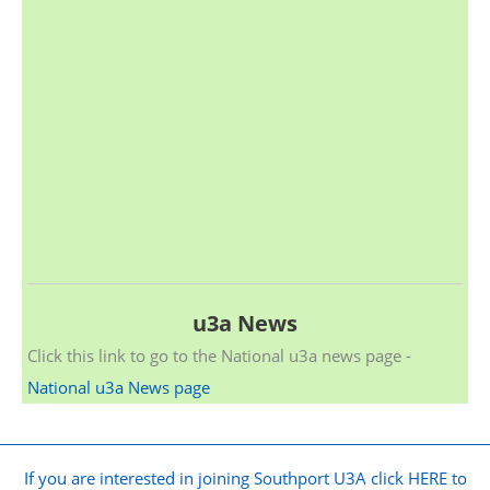
u3a News
Click this link to go to the National u3a news page -
National u3a News page
If you are interested in joining Southport U3A click HERE to