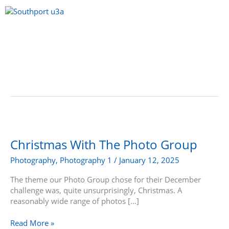
Skip
to
content
Menu
Christmas
With
The
Christmas With The Photo Group
Photo
Photography
,
Photography 1
/
January 12, 2025
Group
The theme our Photo Group chose for their December
challenge was, quite unsurprisingly, Christmas. A
reasonably wide range of photos […]
Read More »