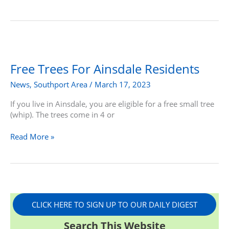
Free
Trees
For
Free Trees For Ainsdale Residents
Ainsdale
News
,
Southport Area
/
March 17, 2023
Residents
If you live in Ainsdale, you are eligible for a free small tree
(whip). The trees come in 4 or
Read More »
CLICK HERE TO SIGN UP TO OUR DAILY DIGEST
Search This Website