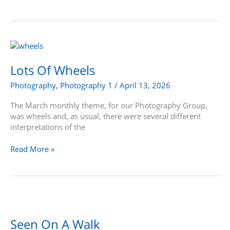
Lots
Of
Wheels
Lots Of Wheels
Photography
,
Photography 1
/
April 13, 2026
The March monthly theme, for our Photography Group,
was wheels and, as usual, there were several different
interpretations of the
Read More »
Seen
On
A
Seen On A Walk