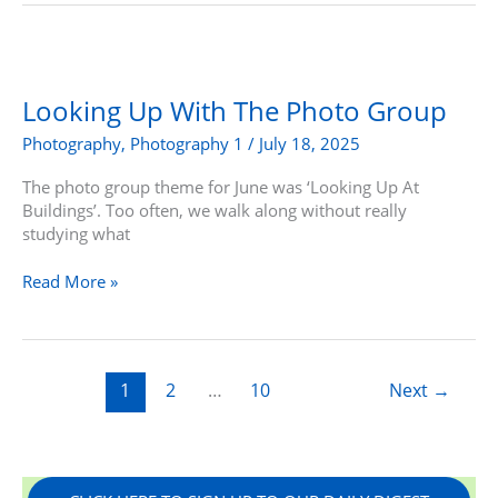
Looking
Up
With
Looking Up With The Photo Group
The
Photography
,
Photography 1
/
July 18, 2025
Photo
Group
The photo group theme for June was ‘Looking Up At
Buildings’. Too often, we walk along without really
studying what
Read More »
1
2
…
10
Next
→