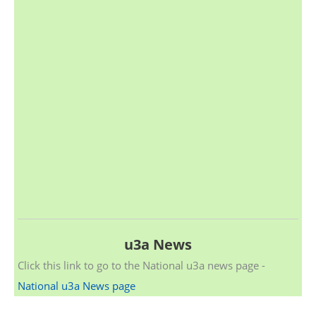
u3a News
Click this link to go to the National u3a news page -
National u3a News page