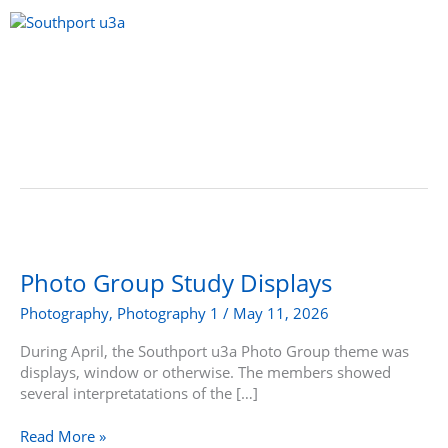
Skip
to
content
Menu
Photo
Group
Study
Photo Group Study Displays
Displays
Photography
,
Photography 1
/
May 11, 2026
During April, the Southport u3a Photo Group theme was
displays, window or otherwise. The members showed
several interpretatations of the […]
Read More »