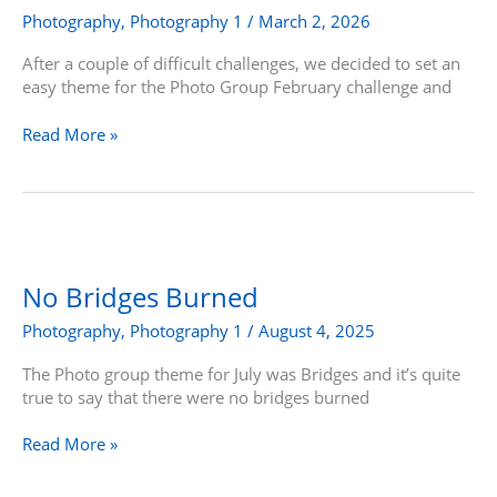
Walk
Photography
,
Photography 1
/
March 2, 2026
After a couple of difficult challenges, we decided to set an
easy theme for the Photo Group February challenge and
Read More »
No
Bridges
Burned
No Bridges Burned
Photography
,
Photography 1
/
August 4, 2025
The Photo group theme for July was Bridges and it’s quite
true to say that there were no bridges burned
Read More »