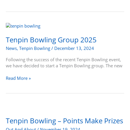
Tenpin
Bowling
Group
Tenpin Bowling Group 2025
2025
News
,
Tenpin Bowling
/
December 13, 2024
Following the success of the recent Tenpin Bowling event,
we have decided to start a Tenpin Bowling group. The new
Read More »
Tenpin
Bowling
–
Tenpin Bowling – Points Make Prizes
Points
Out And About
/
November 19, 2024