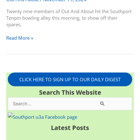
Make
Prizes
Twenty nine members of Out And About hit the Southport
Tenpin bowling alley this morning, to show off their
spares,
Read More »
CLICK HERE TO SIGN UP TO OUR DAILY DIGEST
Search This Website
S
e
a
Latest Posts
r