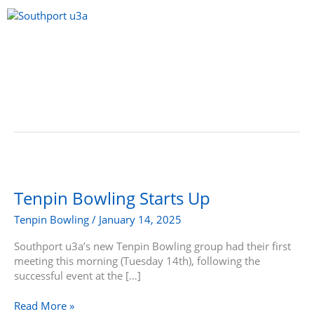
Skip
to
content
Menu
Tenpin
Bowling
Starts
Tenpin Bowling Starts Up
Up
Tenpin Bowling
/
January 14, 2025
Southport u3a’s new Tenpin Bowling group had their first
meeting this morning (Tuesday 14th), following the
successful event at the […]
Read More »