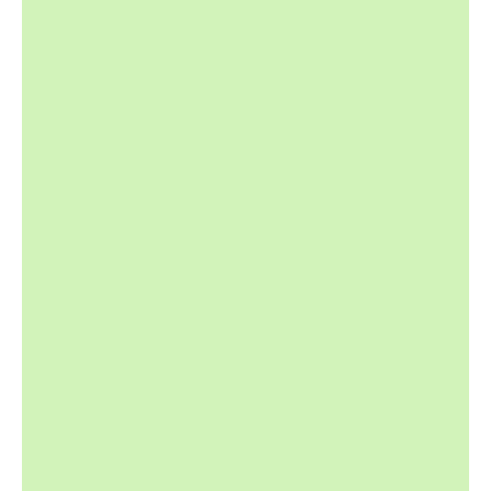
c
h
f
o
r
: