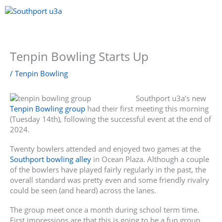
Skip
to
content
Menu
Tenpin Bowling Starts Up
/
Tenpin Bowling
Southport u3a’s new
Tenpin Bowling group
had their first meeting this morning
(Tuesday 14th), following the successful event at the end of
2024.
Twenty bowlers attended and enjoyed two games at the
Southport bowling alley
in Ocean Plaza. Although a couple
of the bowlers have played fairly regularly in the past, the
overall standard was pretty even and some friendly rivalry
could be seen (and heard) across the lanes.
The group meet once a month during school term time.
First impressions are that this is going to be a fun group,