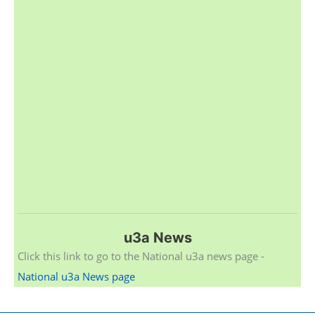
u3a News
Click this link to go to the National u3a news page -
National u3a News page