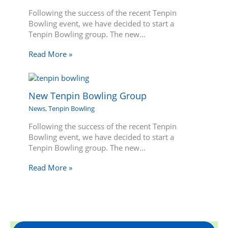
Following the success of the recent Tenpin
Bowling event, we have decided to start a
Tenpin Bowling group. The new…
Read More »
New Tenpin Bowling Group
News
,
Tenpin Bowling
Following the success of the recent Tenpin
Bowling event, we have decided to start a
Tenpin Bowling group. The new…
Read More »