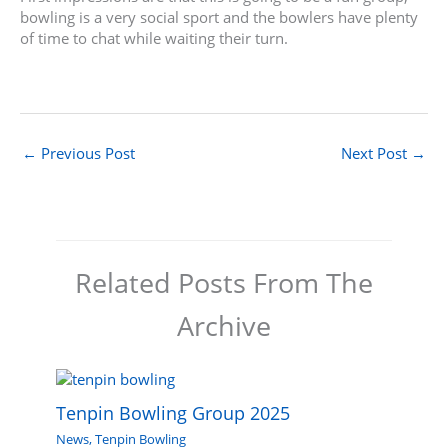
bowling is a very social sport and the bowlers have plenty
of time to chat while waiting their turn.
←
Previous Post
Next Post
→
Related Posts From The
Archive
Tenpin Bowling Group 2025
News
,
Tenpin Bowling