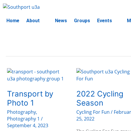
Skip
to
content
Home
About
News
Groups
Events
M
Transport
2022
by
Cycling
Photo
Season
1
Transport by
2022 Cycling
Photo 1
Season
Photography
,
Cycling For Fun
/
Februa
Photography 1
/
25, 2022
September 4, 2023