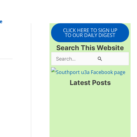
e
CLICK HERE TO SIGN UP
TO OUR DAILY DIGEST
Search This Website
S
e
a
Latest Posts
r
c
h
f
o