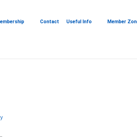
embership
Contact
Useful Info
Member Zon
ry