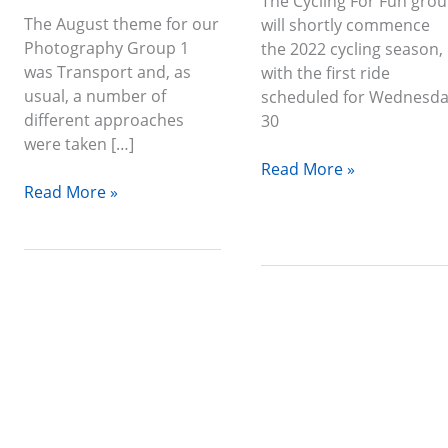
The Cycling For Fun gro
The August theme for our
will shortly commence
Photography Group 1
the 2022 cycling season,
was Transport and, as
with the first ride
usual, a number of
scheduled for Wednesd
different approaches
30
were taken […]
Read More »
Read More »