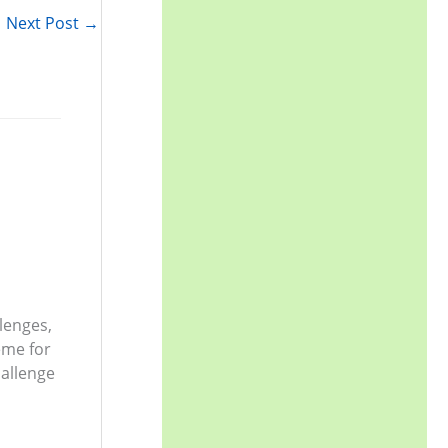
r
Next Post
→
:
llenges,
eme for
allenge