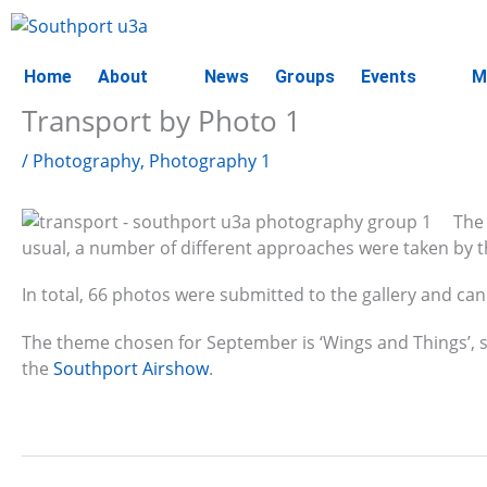
Skip
to
content
Home
About
News
Groups
Events
M
Transport by Photo 1
/
Photography
,
Photography 1
The
usual, a number of different approaches were taken by
In total, 66 photos were submitted to the gallery and can
The theme chosen for September is ‘Wings and Things’, 
the
Southport Airshow
.