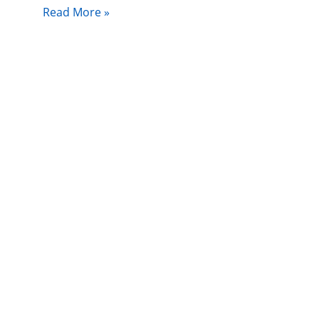
Read More »