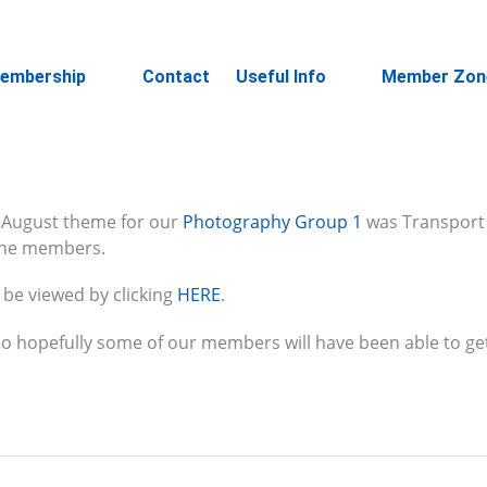
embership
Contact
Useful Info
Member Zon
 August theme for our
Photography Group 1
was Transport 
 the members.
 be viewed by clicking
HERE
.
so hopefully some of our members will have been able to ge