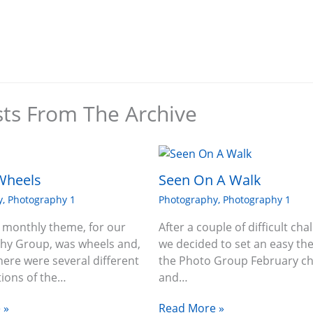
sts From The Archive
Wheels
Seen On A Walk
y
,
Photography 1
Photography
,
Photography 1
 monthly theme, for our
After a couple of difficult cha
hy Group, was wheels and,
we decided to set an easy th
there were several different
the Photo Group February ch
tions of the…
and…
 »
Read More »