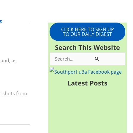
e
CLICK HERE TO SIGN UP
TO OUR DAILY DIGEST
Search This Website
S
and, as
e
a
Latest Posts
r
t shots from
c
h
f
o