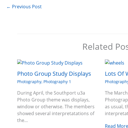
←
Previous Post
Related Po
Photo Group Study Displays
Lots Of 
Photography
,
Photography 1
Photograph
During April, the Southport u3a
The March
Photo Group theme was displays,
Photograp
window or otherwise. The members
as usual, 
showed several interpretatations of
interpreta
the…
Read More