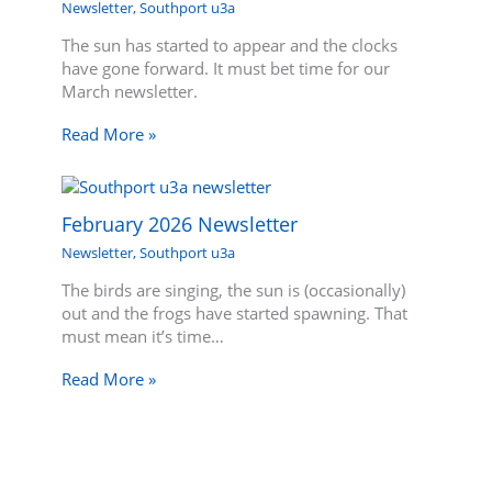
Newsletter
,
Southport u3a
The sun has started to appear and the clocks
have gone forward. It must bet time for our
March newsletter.
Read More »
February 2026 Newsletter
Newsletter
,
Southport u3a
The birds are singing, the sun is (occasionally)
out and the frogs have started spawning. That
must mean it’s time…
Read More »