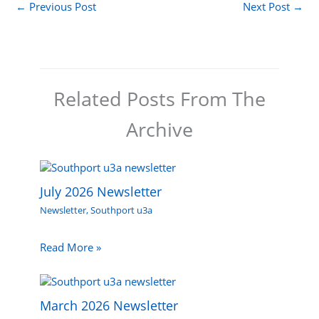
←
Previous Post
Next Post
→
Related Posts From The
Archive
July 2026 Newsletter
Newsletter
,
Southport u3a
Read More »
March 2026 Newsletter