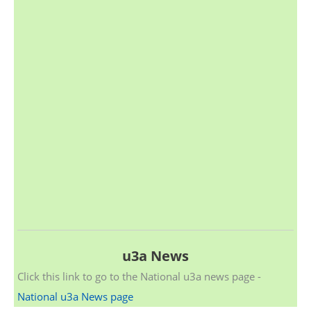
u3a News
Click this link to go to the National u3a news page -
National u3a News page