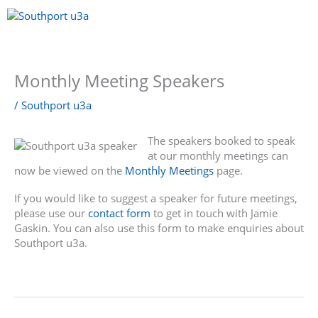
Skip
to
content
Menu
Monthly Meeting Speakers
/
Southport u3a
The speakers booked to speak
at our monthly meetings can
now be viewed on the
Monthly Meetings
page.
If you would like to suggest a speaker for future meetings,
please use our
contact form
to get in touch with Jamie
Gaskin. You can also use this form to make enquiries about
Southport u3a.