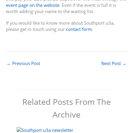
event page on the website
. Even if the event is full it is
worth adding your name to the waiting list.
If you would like to know more about Southport u3a,
please get in touch using our
contact form
.
←
Previous Post
Next Post
→
Related Posts From The
Archive