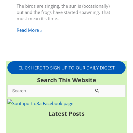
The birds are singing, the sun is (occasionally)
out and the frogs have started spawning. That
must mean it’s time…
Read More »
CLICK HERE TO SIGN UP TO OUR DAILY DIGEST
Search This Website
S
e
a
Latest Posts
r
c