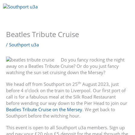
Skip
to
content
Menu
Beatles Tribute Cruise
/
Southport u3a
Do you fancy rocking the night
away on a Beatles Tribute Cruise? Or do you just fancy
watching the sun set cruising down the Mersey?
th
We head off from Southport on 25
August 2023, just
before 4 o’clock on the train to Liverpool. Our first port of
call is for a fabulous meal at the Silk Road Restaurant
before wending our way down to the Pier Head to join our
Beatles Tribute Cruise on the Mersey
. We get back to
Southport before the witching hour.
This event is open to all Southport u3a members. Sign up
and pay your £20 plus £5 deposit for the meal through the