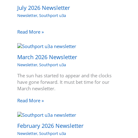
July 2026 Newsletter
Newsletter
,
Southport u3a
Read More »
March 2026 Newsletter
Newsletter
,
Southport u3a
The sun has started to appear and the clocks
have gone forward. It must bet time for our
March newsletter.
Read More »
February 2026 Newsletter
Newsletter
,
Southport u3a