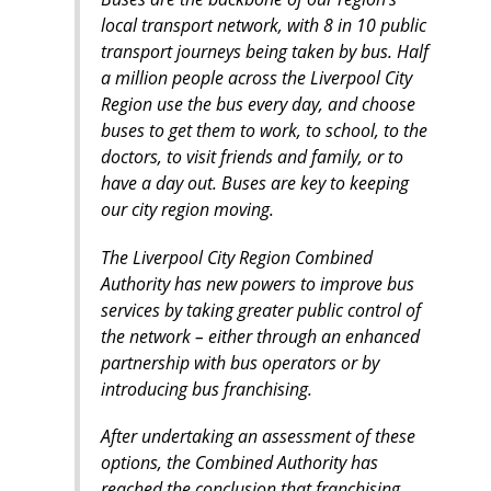
local transport network, with 8 in 10 public
transport journeys being taken by bus. Half
a million people across the Liverpool City
Region use the bus every day, and choose
buses to get them to work, to school, to the
doctors, to visit friends and family, or to
have a day out. Buses are key to keeping
our city region moving.
The Liverpool City Region Combined
Authority has new powers to improve bus
services by taking greater public control of
the network – either through an enhanced
partnership with bus operators or by
introducing bus franchising.
After undertaking an assessment of these
options, the Combined Authority has
reached the conclusion that franchising