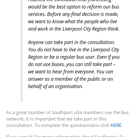
would be the best option to reform our bus
services. Before any final decision is made,
we want to know what the people who live
and work in the Liverpool City Region think.
Anyone can take part in the consultation.
You do not have to live in the Liverpool City
Region or be a regular bus user. Even if you
do not use buses, you can still take part –
we want to hear from everyone. You can
answer as a member of the public or on
behalf of an organisation.
As a great number of Southport u3a members use the bus
network, it is important that we take part in this
consultation. To complete the questionnaire click
HERE
.
If you would like more information about Southport u3a,