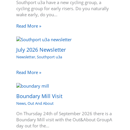
Southport u3a have a new cycling group, a
cycling group for early risers. Do you naturally
wake early, do you…
Read More »
July 2026 Newsletter
Newsletter
,
Southport u3a
Read More »
Boundary Mill Visit
News
,
Out And About
On Thursday 24th of September 2026 there is a
Boundary Mill visit with the Out&About GroupA
day out for the…