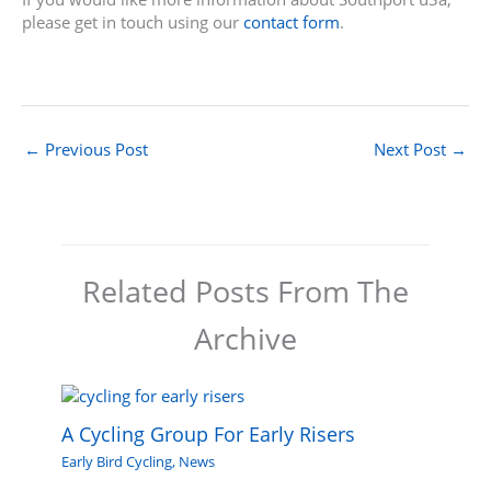
please get in touch using our
contact form
.
←
Previous Post
Next Post
→
Related Posts From The
Archive
A Cycling Group For Early Risers
Early Bird Cycling
,
News