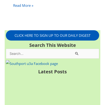
Read More »
CLICK HERE TO SIGN UP TO OUR DAILY DIGEST
Search This Website
S
e
a
Latest Posts
r
c
h
f
o