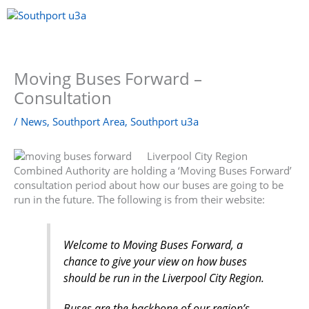
Skip
to
content
Menu
Moving Buses Forward –
Consultation
/
News
,
Southport Area
,
Southport u3a
Liverpool City Region
Combined Authority are holding a ‘Moving Buses Forward’
consultation period about how our buses are going to be
run in the future. The following is from their website:
Welcome to Moving Buses Forward, a
chance to give your view on how buses
should be run in the Liverpool City Region.
Buses are the backbone of our region’s