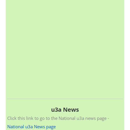
u3a News
Click this link to go to the National u3a news page -
National u3a News page