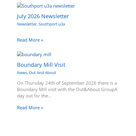
July 2026 Newsletter
Newsletter
,
Southport u3a
Read More »
Boundary Mill Visit
News
,
Out And About
On Thursday 24th of September 2026 there is a
Boundary Mill visit with the Out&About GroupA
day out for the…
Read More »