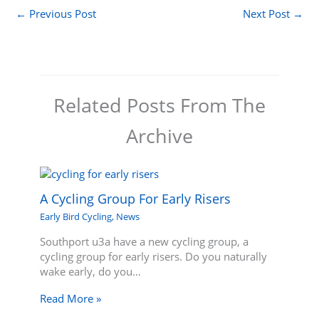
←
Previous Post
Next Post
→
Related Posts From The
Archive
A Cycling Group For Early Risers
Early Bird Cycling
,
News
Southport u3a have a new cycling group, a
cycling group for early risers. Do you naturally
wake early, do you…
Read More »