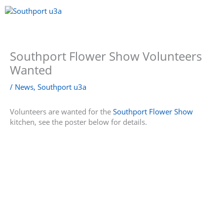
Skip
to
content
Menu
Southport Flower Show Volunteers
Wanted
/
News
,
Southport u3a
Volunteers are wanted for the
Southport Flower Show
kitchen, see the poster below for details.