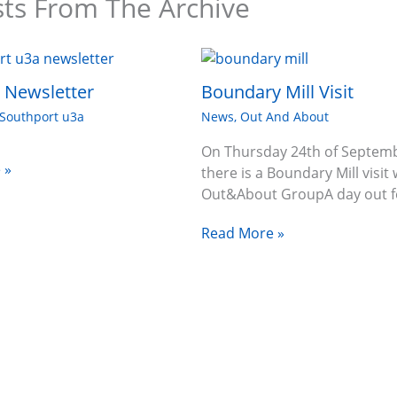
sts From The Archive
6 Newsletter
Boundary Mill Visit
Southport u3a
News
,
Out And About
On Thursday 24th of Septem
 »
there is a Boundary Mill visit 
Out&About GroupA day out f
Read More »