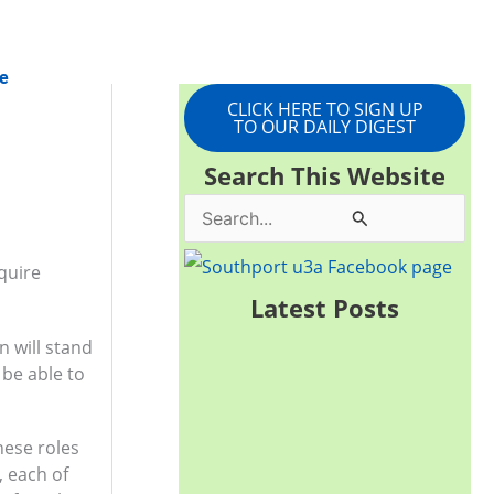
e
CLICK HERE TO SIGN UP
TO OUR DAILY DIGEST
Search This Website
S
e
quire
a
Latest Posts
r
 will stand
c
 be able to
h
f
hese roles
o
, each of