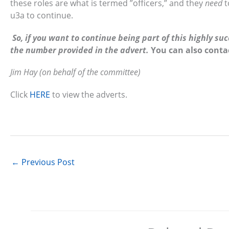
these roles are what is termed ”officers,” and they
need
t
u3a to continue.
So, if you want to continue being part of this highly s
the number provided in the advert.
You can also conta
Jim Hay (on behalf of the committee)
Click
HERE
to view the adverts.
←
Previous Post