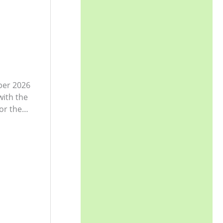
ber 2026
with the
or the…