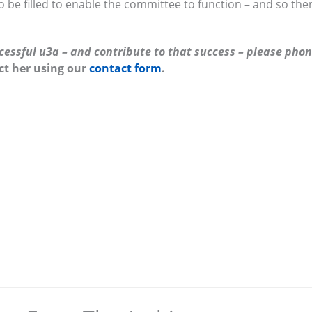
o be filled to enable the committee to function – and so the
uccessful u3a – and contribute to that success – please pho
ct her using our
contact form
.