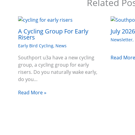
Related Po
A Cycling Group For Early
July 202
Risers
Newsletter
,
Early Bird Cycling
,
News
Read More
Southport u3a have a new cycling
group, a cycling group for early
risers. Do you naturally wake early,
do you…
Read More »