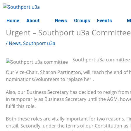
Skip
to
content
Home
About
News
Groups
Events
M
Urgent – Southport u3a Committee
/
News
,
Southport u3a
Southport u3a committee ha
Our Vice-Chair, Sharon Partington, will reach the end o
nominations/volunteers to replace her .
Also, our Business Secretary has decided to resign from
in temporarily as Business Secretary until the AGM, how
fulfil this role.
Both these roles are vitally important for two reasons. 
entail. Secondly, under the terms of our Constitution as