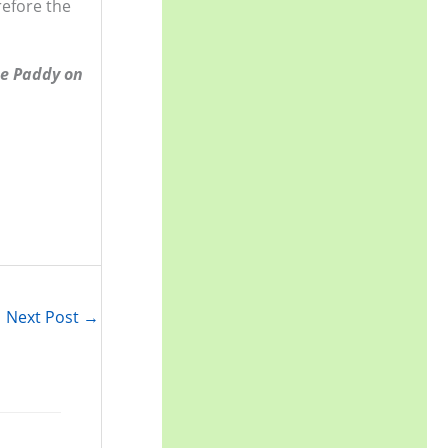
refore the
r
:
ne Paddy on
Next Post
→