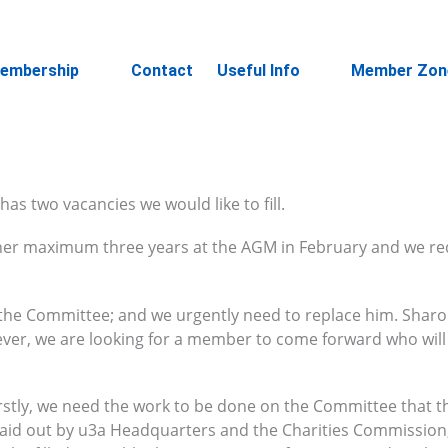
embership
Contact
Useful Info
Member Zon
s two vacancies we would like to fill.
f her maximum three years at the AGM in February and we re
 the Committee; and we urgently need to replace him. Sharon
ever, we are looking for a member to come forward who will
Firstly, we need the work to be done on the Committee that t
 laid out by u3a Headquarters and the Charities Commission