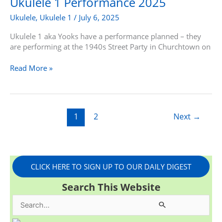
Ukulele 1 Performance 2025
2025
Ukulele
,
Ukulele 1
/
July 6, 2025
Ukulele 1 aka Yooks have a performance planned – they
are performing at the 1940s Street Party in Churchtown on
Read More »
1
2
Next
→
CLICK HERE TO SIGN UP TO OUR DAILY DIGEST
Search This Website
S
e