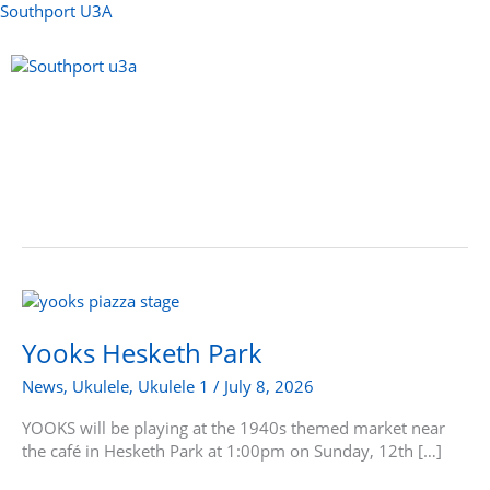
Skip
Southport U3A
to
content
Menu
Yooks
Hesketh
Park
Yooks Hesketh Park
News
,
Ukulele
,
Ukulele 1
/
July 8, 2026
YOOKS will be playing at the 1940s themed market near
the café in Hesketh Park at 1:00pm on Sunday, 12th […]