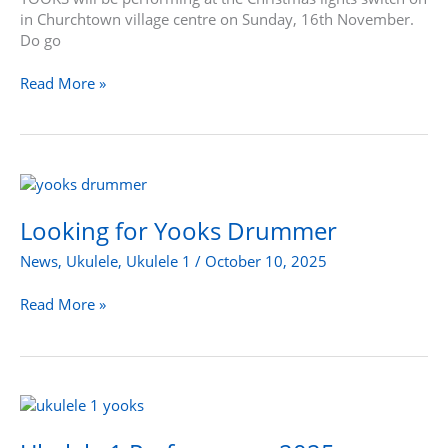
in Churchtown village centre on Sunday, 16th November.
Do go
Read More »
Looking
for
Yooks
Looking for Yooks Drummer
Drummer
News
,
Ukulele
,
Ukulele 1
/
October 10, 2025
Read More »
Ukulele
1
Performance