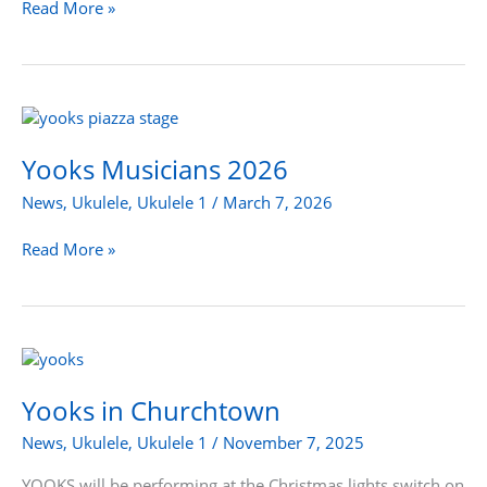
Read More »
Yooks
Musicians
2026
Yooks Musicians 2026
News
,
Ukulele
,
Ukulele 1
/
March 7, 2026
Read More »
Yooks
in
Churchtown
Yooks in Churchtown
News
,
Ukulele
,
Ukulele 1
/
November 7, 2025
YOOKS will be performing at the Christmas lights switch on