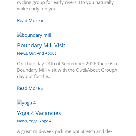
cycling group for early risers. Do you naturally
wake early, do you…
Read More »
Boundary Mill Visit
News
,
Out And About
On Thursday 24th of September 2026 there is a
Boundary Mill visit with the Out&About GroupA
day out for the…
Read More »
Yoga 4 Vacancies
News
,
Yoga
,
Yoga 4
A great mid-week pick me up! Stretch and de-