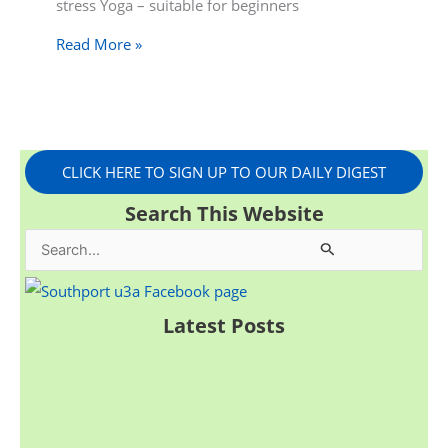
stress Yoga – suitable for beginners
Read More »
CLICK HERE TO SIGN UP TO OUR DAILY DIGEST
Search This Website
S
e
a
Latest Posts
r
c
h
f