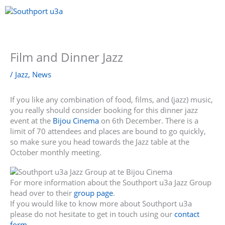
Skip
to
content
Menu
Film and Dinner Jazz
/
Jazz
,
News
If you like any combination of food, films, and (jazz) music,
you really should consider booking for this dinner jazz
event at the
Bijou Cinema
on 6th December. There is a
limit of 70 attendees and places are bound to go quickly,
so make sure you head towards the Jazz table at the
October monthly meeting.
For more information about the Southport u3a Jazz Group
head over to their
group page
.
If you would like to know more about Southport u3a
please do not hesitate to get in touch using our
contact
form
.