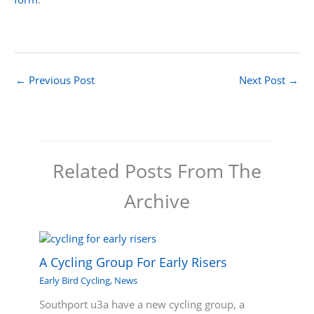
←
Previous Post
Next Post
→
Related Posts From The
Archive
A Cycling Group For Early Risers
Early Bird Cycling
,
News
Southport u3a have a new cycling group, a