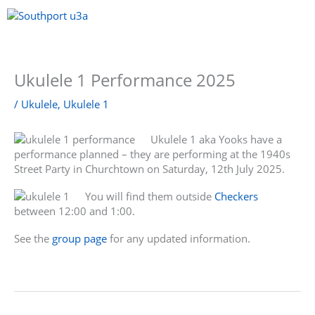
Skip
to
content
Menu
Ukulele 1 Performance 2025
/
Ukulele
,
Ukulele 1
Ukulele 1 aka Yooks have a
performance planned – they are performing at the 1940s
Street Party in Churchtown on Saturday, 12th July 2025.
You will find them outside
Checkers
between 12:00 and 1:00.
See the
group page
for any updated information.