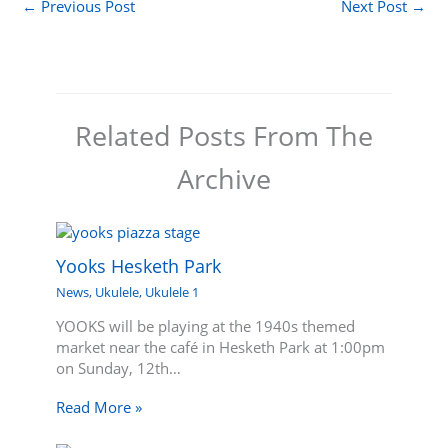
←
Previous Post
Next Post
→
Related Posts From The
Archive
Yooks Hesketh Park
News
,
Ukulele
,
Ukulele 1
YOOKS will be playing at the 1940s themed
market near the café in Hesketh Park at 1:00pm
on Sunday, 12th…
Read More »