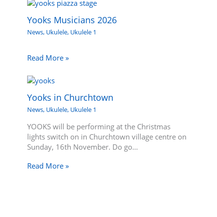
Yooks Musicians 2026
News
,
Ukulele
,
Ukulele 1
Read More »
Yooks in Churchtown
News
,
Ukulele
,
Ukulele 1
YOOKS will be performing at the Christmas
lights switch on in Churchtown village centre on
Sunday, 16th November. Do go…
Read More »