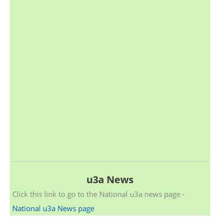
u3a News
Click this link to go to the National u3a news page -
National u3a News page