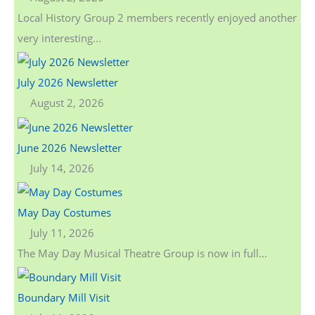
Local History Group 2 members recently enjoyed another
very interesting...
July 2026 Newsletter
August 2, 2026
June 2026 Newsletter
July 14, 2026
May Day Costumes
July 11, 2026
The May Day Musical Theatre Group is now in full...
Boundary Mill Visit