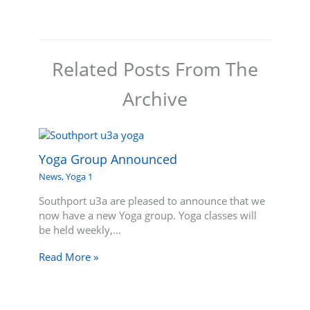
Related Posts From The
Archive
Yoga Group Announced
News
,
Yoga 1
Southport u3a are pleased to announce that we
now have a new Yoga group. Yoga classes will
be held weekly,…
Read More »