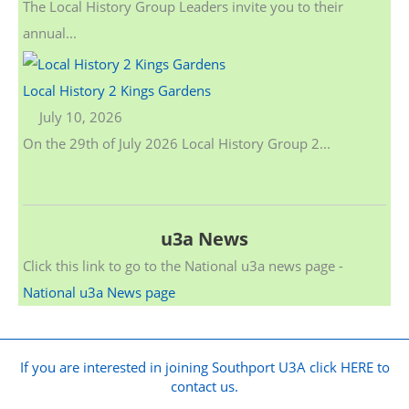
The Local History Group Leaders invite you to their
annual...
Local History 2 Kings Gardens
July 10, 2026
On the 29th of July 2026 Local History Group 2...
u3a News
Click this link to go to the National u3a news page -
National u3a News page
If you are interested in joining Southport U3A click HERE to
contact us.