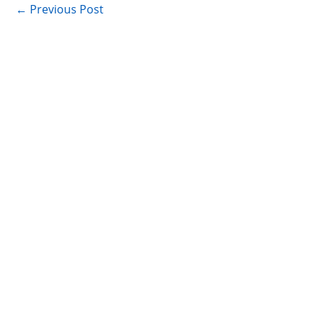
←
Previous Post