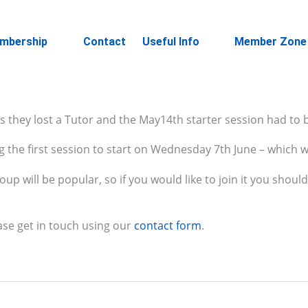
mbership
Contact
Useful Info
Member Zone
s they lost a Tutor and the May14th starter session had to 
 the first session to start on Wednesday 7th June – which wi
p will be popular, so if you would like to join it you shoul
ase get in touch using our
contact form
.