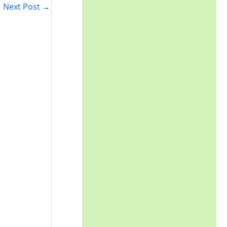
Next Post
→
: