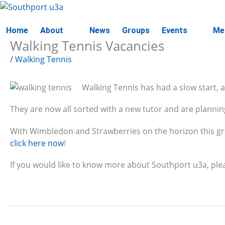
Skip
to
content
Home
About
News
Groups
Events
Me
Walking Tennis Vacancies
/
Walking Tennis
Walking Tennis has had a slow start, a
They are now all sorted with a new tutor and are planning
With Wimbledon and Strawberries on the horizon this grou
click here now
!
If you would like to know more about Southport u3a, ple