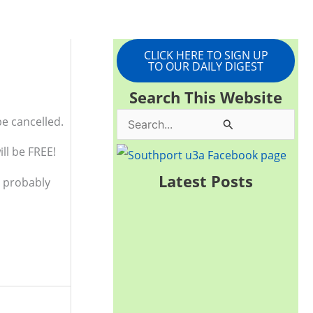
CLICK HERE TO SIGN UP
TO OUR DAILY DIGEST
Search This Website
be cancelled.
S
e
ll be FREE!
a
Latest Posts
d probably
r
c
h
f
o
r