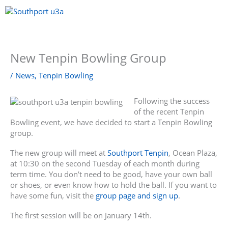
Skip
to
content
Menu
New Tenpin Bowling Group
/
News
,
Tenpin Bowling
Following the success
of the recent Tenpin
Bowling event, we have decided to start a Tenpin Bowling
group.
The new group will meet at
Southport Tenpin
, Ocean Plaza,
at 10:30 on the second Tuesday of each month during
term time. You don’t need to be good, have your own ball
or shoes, or even know how to hold the ball. If you want to
have some fun, visit the
group page and sign up
.
The first session will be on January 14th.