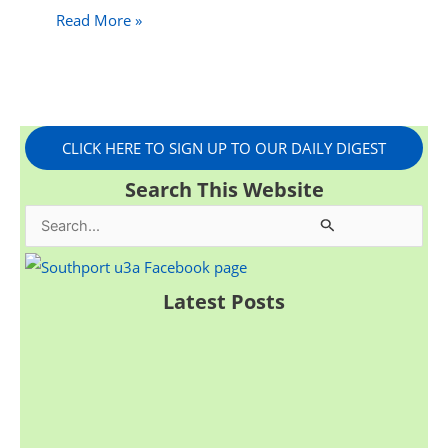
Read More »
CLICK HERE TO SIGN UP TO OUR DAILY DIGEST
Search This Website
S
e
a
Latest Posts
r
c
h
f
o