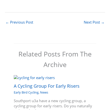
←
Previous Post
Next Post
→
Related Posts From The
Archive
A Cycling Group For Early Risers
Early Bird Cycling
,
News
Southport u3a have a new cycling group, a
cycling group for early risers. Do you naturally