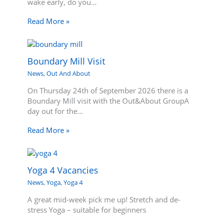
wake early, do you…
Read More »
Boundary Mill Visit
News
,
Out And About
On Thursday 24th of September 2026 there is a
Boundary Mill visit with the Out&About GroupA
day out for the…
Read More »
Yoga 4 Vacancies
News
,
Yoga
,
Yoga 4
A great mid-week pick me up! Stretch and de-
stress Yoga – suitable for beginners