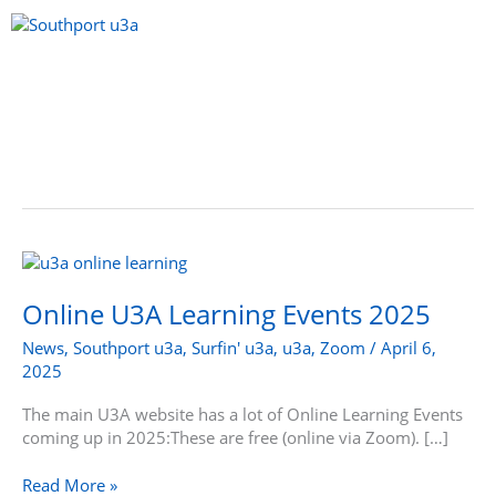
Skip
to
content
Menu
Online
U3A
Learning
Online U3A Learning Events 2025
Events
News
,
Southport u3a
,
Surfin' u3a
,
u3a
,
Zoom
/
April 6,
2025
2025
The main U3A website has a lot of Online Learning Events
coming up in 2025:These are free (online via Zoom). […]
Read More »