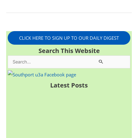
CLICK HERE TO SIGN UP TO OUR DAILY DIGEST
Search This Website
S
e
a
Latest Posts
r
c
h
f
o
r