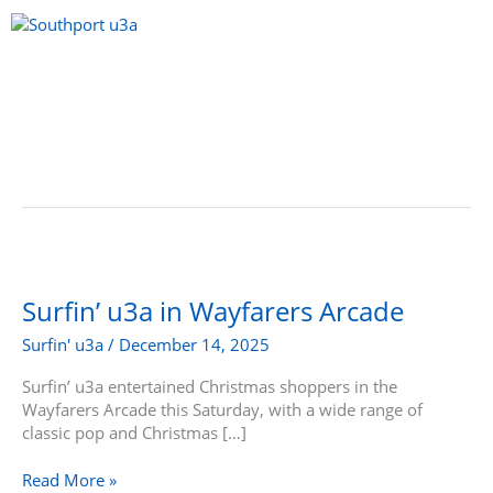
Skip
to
content
Menu
Surfin’
u3a
in
Surfin’ u3a in Wayfarers Arcade
Wayfarers
Surfin' u3a
/
December 14, 2025
Arcade
Surfin’ u3a entertained Christmas shoppers in the
Wayfarers Arcade this Saturday, with a wide range of
classic pop and Christmas […]
Read More »