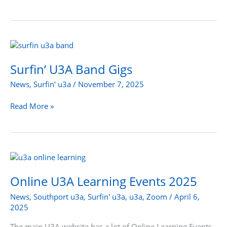
Surfin’
U3A
Band
Surfin’ U3A Band Gigs
Gigs
News
,
Surfin' u3a
/
November 7, 2025
Read More »
Online
U3A
Learning
Online U3A Learning Events 2025
Events
News
,
Southport u3a
,
Surfin' u3a
,
u3a
,
Zoom
/
April 6,
2025
2025
The main U3A website has a lot of Online Learning Events