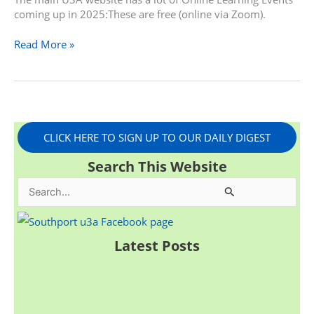
coming up in 2025:These are free (online via Zoom).
Read More »
CLICK HERE TO SIGN UP TO OUR DAILY DIGEST
Search This Website
S
e
a
Latest Posts
r
c
h