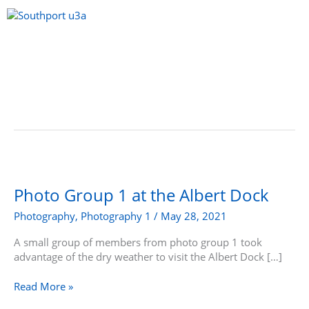
Skip
to
content
Menu
Photo
Group
1
Photo Group 1 at the Albert Dock
at
Photography
,
Photography 1
/
May 28, 2021
the
Albert
A small group of members from photo group 1 took
Dock
advantage of the dry weather to visit the Albert Dock […]
Read More »