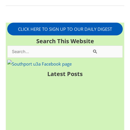
CLICK HERE TO SIGN UP TO OUR DAILY DIGEST
Search This Website
S
e
a
Latest Posts
r
c
h
f
o
r
: