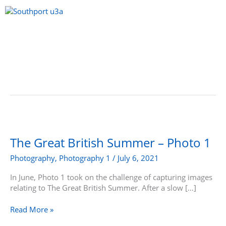
Skip
to
content
Menu
The
Great
British
The Great British Summer – Photo 1
Summer
Photography
,
Photography 1
/
July 6, 2021
–
Photo
In June, Photo 1 took on the challenge of capturing images
1
relating to The Great British Summer. After a slow […]
Read More »