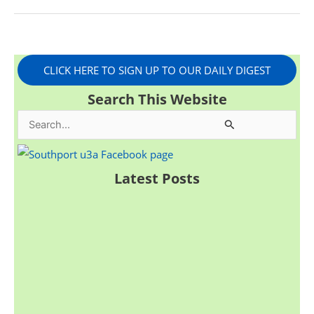
CLICK HERE TO SIGN UP TO OUR DAILY DIGEST
Search This Website
S
e
a
Latest Posts
r
c
h
f
o
r
: