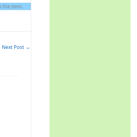
r
 the item.
:
Next Post
→