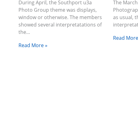
During April, the Southport u3a
The March
Photo Group theme was displays,
Photograp
window or otherwise. The members
as usual, 
showed several interpretatations of
interpreta
the…
Read More
Read More »