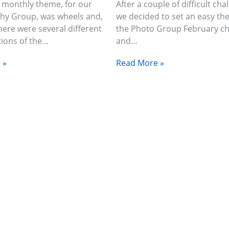
 monthly theme, for our
After a couple of difficult cha
hy Group, was wheels and,
we decided to set an easy th
there were several different
the Photo Group February ch
tions of the…
and…
 »
Read More »