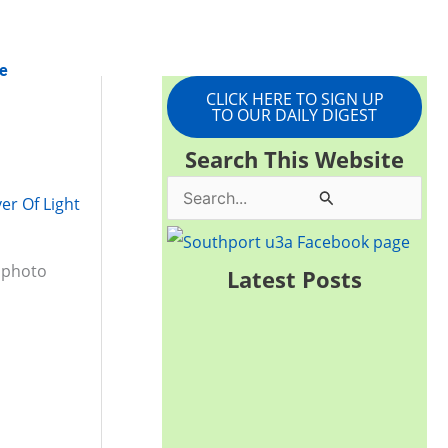
e
CLICK HERE TO SIGN UP
TO OUR DAILY DIGEST
Search This Website
S
ver Of Light
e
a
f photo
Latest Posts
r
c
h
f
o