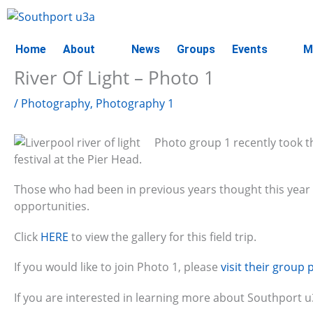
Skip
to
content
Home
About
News
Groups
Events
M
River Of Light – Photo 1
/
Photography
,
Photography 1
Photo group 1 recently took 
festival at the Pier Head.
Those who had been in previous years thought this year t
opportunities.
Click
HERE
to view the gallery for this field trip.
If you would like to join Photo 1, please
visit their group 
If you are interested in learning more about Southport 