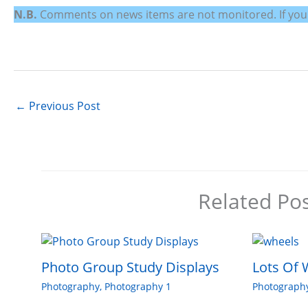
N.B.
Comments on news items are not monitored. If you wo
←
Previous Post
Related Po
Photo Group Study Displays
Lots Of 
Photography
,
Photography 1
Photograph