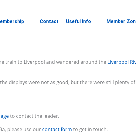
embership
Contact
Useful Info
Member Zon
the train to Liverpool and wandered around the
Liverpool Ri
he displays were not as good, but there were still plenty o
page
to contact the leader.
u3a, please use our
contact form
to get in touch.