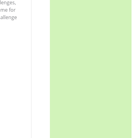
llenges,
eme for
allenge