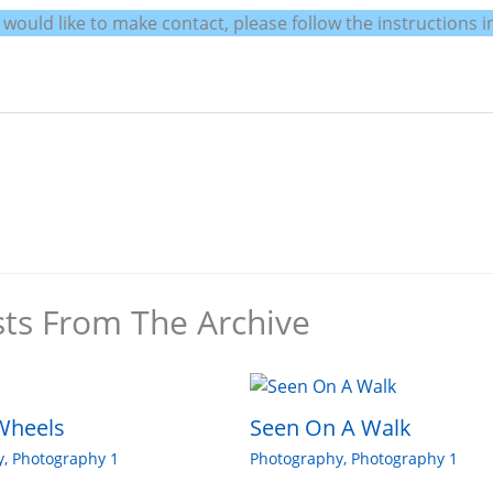
uld like to make contact, please follow the instructions in
sts From The Archive
Wheels
Seen On A Walk
y
,
Photography 1
Photography
,
Photography 1