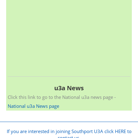
u3a News
Click this link to go to the National u3a news page -
National u3a News page
If you are interested in joining Southport U3A click HERE to
contact us.