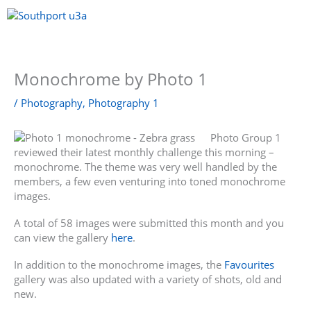
Skip
to
content
Menu
Monochrome by Photo 1
/
Photography
,
Photography 1
Photo Group 1
reviewed their latest monthly challenge this morning –
monochrome. The theme was very well handled by the
members, a few even venturing into toned monochrome
images.
A total of 58 images were submitted this month and you
can view the gallery
here
.
In addition to the monochrome images, the
Favourites
gallery was also updated with a variety of shots, old and
new.