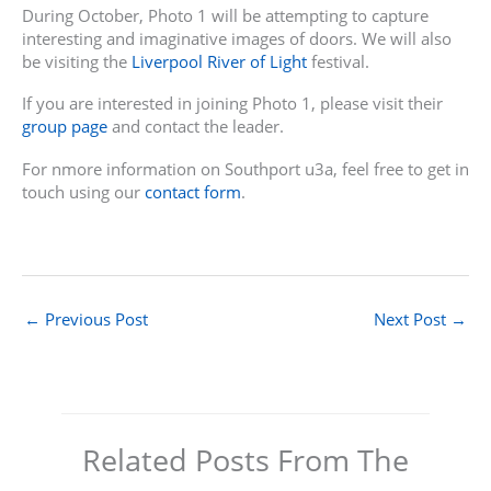
During October, Photo 1 will be attempting to capture
interesting and imaginative images of doors. We will also
be visiting the
Liverpool River of Light
festival.
If you are interested in joining Photo 1, please visit their
group page
and contact the leader.
For nmore information on Southport u3a, feel free to get in
touch using our
contact form
.
←
Previous Post
Next Post
→
Related Posts From The