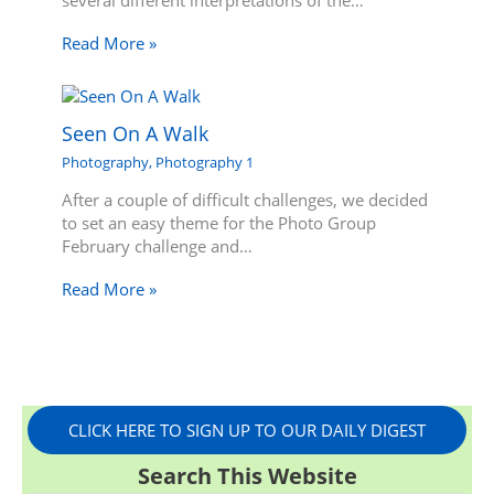
several different interpretations of the…
Read More »
Seen On A Walk
Photography
,
Photography 1
After a couple of difficult challenges, we decided
to set an easy theme for the Photo Group
February challenge and…
Read More »
CLICK HERE TO SIGN UP TO OUR DAILY DIGEST
Search This Website