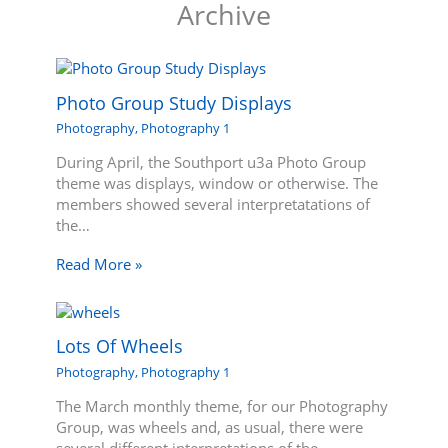
Archive
Photo Group Study Displays
Photography
,
Photography 1
During April, the Southport u3a Photo Group
theme was displays, window or otherwise. The
members showed several interpretatations of
the…
Read More »
Lots Of Wheels
Photography
,
Photography 1
The March monthly theme, for our Photography
Group, was wheels and, as usual, there were