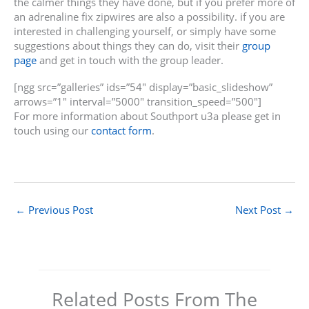
the calmer things they have done, but if you prefer more of
an adrenaline fix zipwires are also a possibility. if you are
interested in challenging yourself, or simply have some
suggestions about things they can do, visit their
group
page
and get in touch with the group leader.
[ngg src=”galleries” ids=”54″ display=”basic_slideshow”
arrows=”1″ interval=”5000″ transition_speed=”500″]
For more information about Southport u3a please get in
touch using our
contact form
.
←
Previous Post
Next Post
→
Related Posts From The