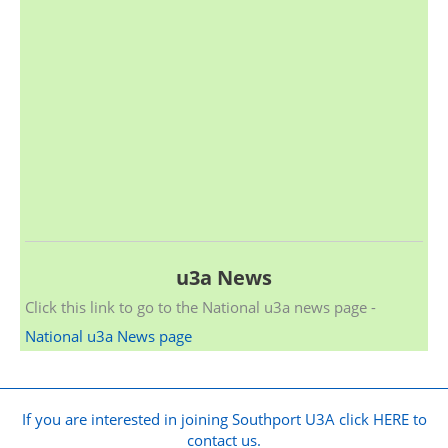
u3a News
Click this link to go to the National u3a news page -
National u3a News page
If you are interested in joining Southport U3A click HERE to
contact us.