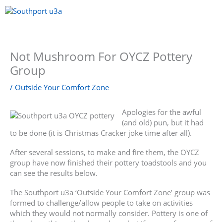
Skip
to
content
Menu
Not Mushroom For OYCZ Pottery
Group
/
Outside Your Comfort Zone
Apologies for the awful
(and old) pun, but it had
to be done (it is Christmas Cracker joke time after all).
After several sessions, to make and fire them, the OYCZ
group have now finished their pottery toadstools and you
can see the results below.
The Southport u3a ‘Outside Your Comfort Zone’ group was
formed to challenge/allow people to take on activities
which they would not normally consider. Pottery is one of