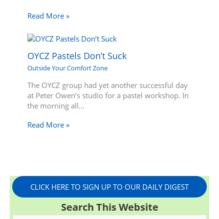
Read More »
OYCZ Pastels Don’t Suck
Outside Your Comfort Zone
The OYCZ group had yet another successful day
at Peter Owen’s studio for a pastel workshop. In
the morning all…
Read More »
CLICK HERE TO SIGN UP TO OUR DAILY DIGEST
Search This Website