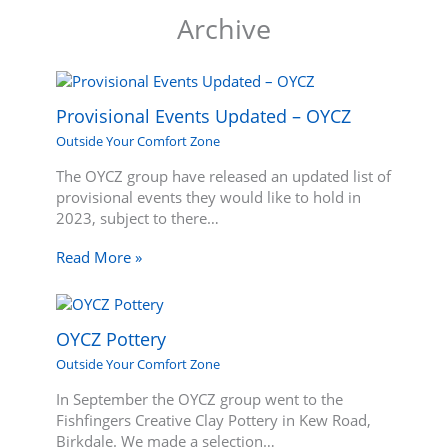
Archive
Provisional Events Updated – OYCZ
Outside Your Comfort Zone
The OYCZ group have released an updated list of
provisional events they would like to hold in
2023, subject to there…
Read More »
OYCZ Pottery
Outside Your Comfort Zone
In September the OYCZ group went to the
Fishfingers Creative Clay Pottery in Kew Road,
Birkdale. We made a selection…