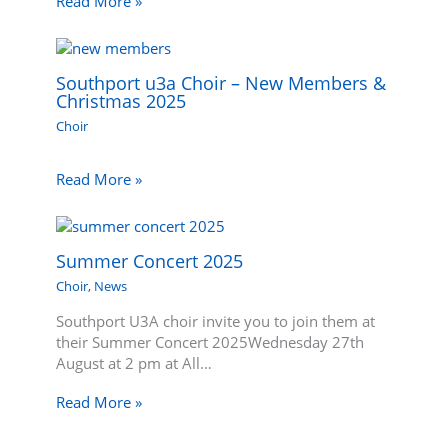
Read More »
Southport u3a Choir – New Members &
Christmas 2025
Choir
Read More »
Summer Concert 2025
Choir
,
News
Southport U3A choir invite you to join them at
their Summer Concert 2025Wednesday 27th
August at 2 pm at All…
Read More »