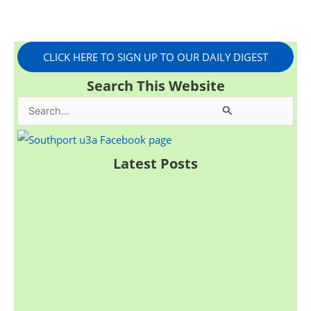
CLICK HERE TO SIGN UP TO OUR DAILY DIGEST
Search This Website
S
e
a
Latest Posts
r
c
h
f
o
r
: