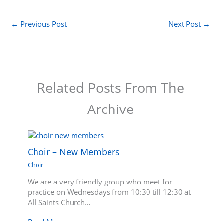
←
Previous Post
Next Post
→
Related Posts From The
Archive
Choir – New Members
Choir
We are a very friendly group who meet for
practice on Wednesdays from 10:30 till 12:30 at
All Saints Church…