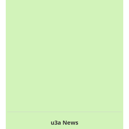
u3a News