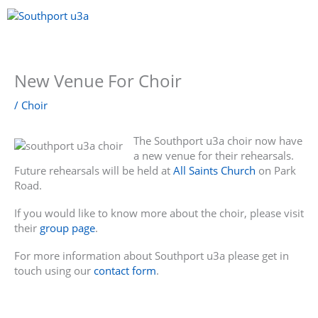
Skip
to
content
Menu
New Venue For Choir
/
Choir
The Southport u3a choir now have
a new venue for their rehearsals.
Future rehearsals will be held at
All Saints Church
on Park
Road.
If you would like to know more about the choir, please visit
their
group page
.
For more information about Southport u3a please get in
touch using our
contact form
.