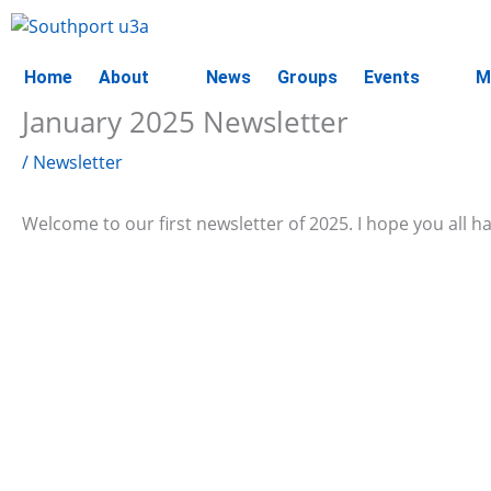
Skip
to
content
Home
About
News
Groups
Events
M
January 2025 Newsletter
/
Newsletter
Welcome to our first newsletter of 2025. I hope you all 