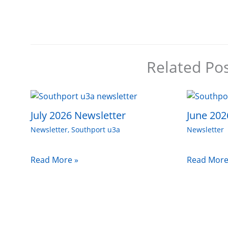
Related Po
July 2026 Newsletter
June 202
Newsletter
,
Southport u3a
Newsletter
Read More »
Read More