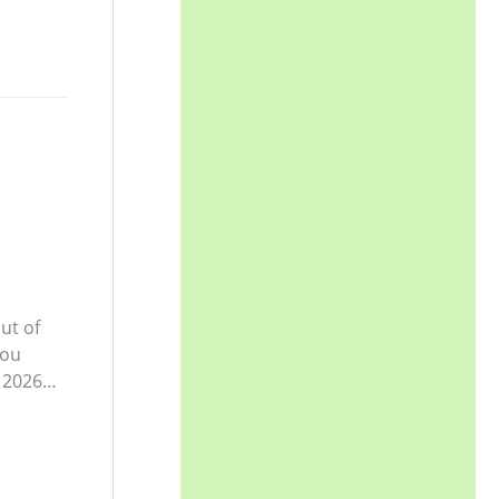
ut of
you
y 2026…