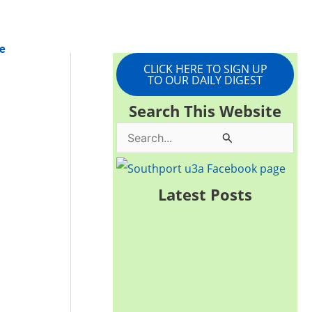
e
CLICK HERE TO SIGN UP
TO OUR DAILY DIGEST
Search This Website
S
e
a
Latest Posts
r
c
h
f
o