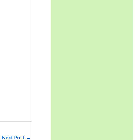
Next Post
→