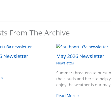
sts From The Archive
6 Newsletter
May 2026 Newsletter
Newsletter
Summer threatens to burst o
 »
the clouds and here to help 
enjoy the weather is our ma
Read More »