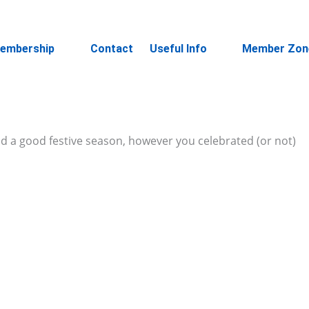
embership
Contact
Useful Info
Member Zon
had a good festive season, however you celebrated (or not)