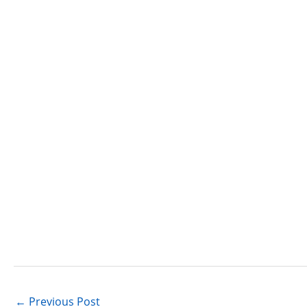
←
Previous Post