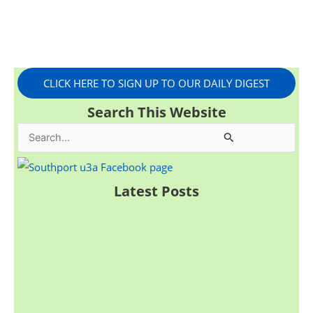
CLICK HERE TO SIGN UP TO OUR DAILY DIGEST
Search This Website
S
e
a
Latest Posts
r
c
h
f
o
r