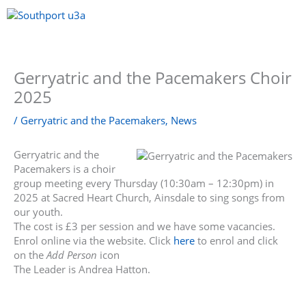
Skip
to
content
Menu
Gerryatric and the Pacemakers Choir
2025
/
Gerryatric and the Pacemakers
,
News
Gerryatric and the
Pacemakers is a choir
group meeting every Thursday (10:30am – 12:30pm) in
2025 at Sacred Heart Church, Ainsdale to sing songs from
our youth.
The cost is £3 per session and we have some vacancies.
Enrol online via the website. Click
here
to enrol and click
on the
Add Person
icon
The Leader is Andrea Hatton.