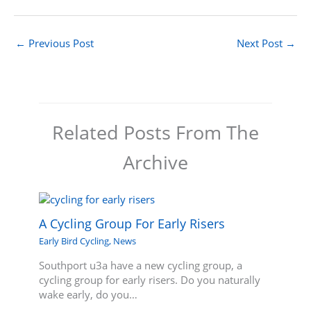
←
Previous Post
Next Post
→
Related Posts From The
Archive
A Cycling Group For Early Risers
Early Bird Cycling
,
News
Southport u3a have a new cycling group, a
cycling group for early risers. Do you naturally
wake early, do you…