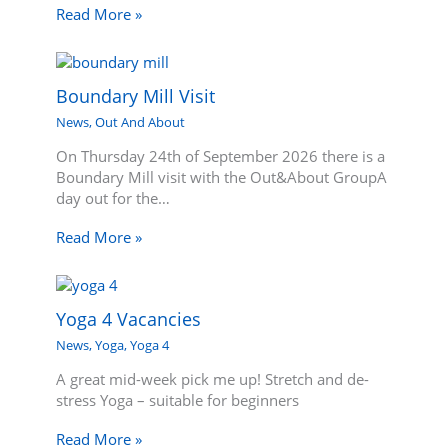
Read More »
Boundary Mill Visit
News
,
Out And About
On Thursday 24th of September 2026 there is a
Boundary Mill visit with the Out&About GroupA
day out for the…
Read More »
Yoga 4 Vacancies
News
,
Yoga
,
Yoga 4
A great mid-week pick me up! Stretch and de-
stress Yoga – suitable for beginners
Read More »