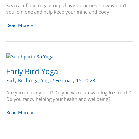
Several of our Yoga groups have vacancies, so why don’t
you join one and help keep your mind and body
Read More »
Early
Bird
Yoga
Early Bird Yoga
Early Bird Yoga
,
Yoga
/
February 15, 2023
Are you an early bird? Do you wake up wanting to stretch?
Do you fancy helping your health and wellbeing?
Read More »