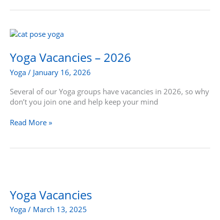
Yoga
Vacancies
–
Yoga Vacancies – 2026
2026
Yoga
/
January 16, 2026
Several of our Yoga groups have vacancies in 2026, so why
don’t you join one and help keep your mind
Read More »
Yoga
Vacancies
Yoga Vacancies
Yoga
/
March 13, 2025