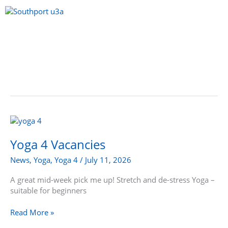
Skip
to
content
Menu
Yoga
4
Vacancies
Yoga 4 Vacancies
News
,
Yoga
,
Yoga 4
/
July 11, 2026
A great mid-week pick me up! Stretch and de-stress Yoga –
suitable for beginners
Read More »