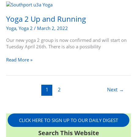
Yoga
2
Up
Yoga 2 Up and Running
and
Yoga
,
Yoga 2
/
March 2, 2022
Running
Our new yoga 2 group is now confirmed and will start on
Tuesday April 26th. There is also a possibility
Read More »
1
2
Next
→
CLICK HERE TO SIGN UP TO OUR DAILY DIGEST
Search This Website