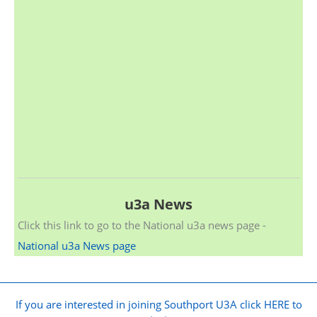
u3a News
Click this link to go to the National u3a news page -
National u3a News page
If you are interested in joining Southport U3A click HERE to