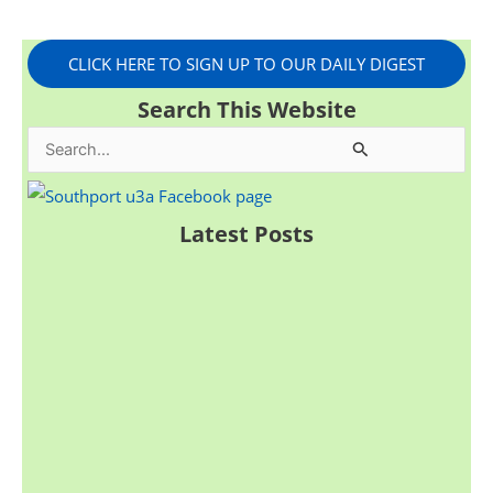
CLICK HERE TO SIGN UP TO OUR DAILY DIGEST
Search This Website
S
e
a
Latest Posts
r
c
h
f
o
r
: