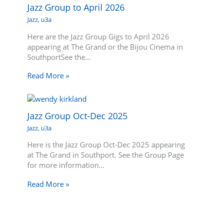
Jazz Group to April 2026
Jazz
,
u3a
Here are the Jazz Group Gigs to April 2026
appearing at The Grand or the Bijou Cinema in
SouthportSee the…
Read More »
Jazz Group Oct-Dec 2025
Jazz
,
u3a
Here is the Jazz Group Oct-Dec 2025 appearing
at The Grand in Southport. See the Group Page
for more information…
Read More »