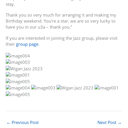
stay.
Thank you so very much for arranging it and making my
Birthday weekend. You’re a star, we are so very lucky to
have you in our u3a – thank you.”
If you are interested in joining the Jazz group, please visit
their
group page
.
←
Previous Post
Next Post
→