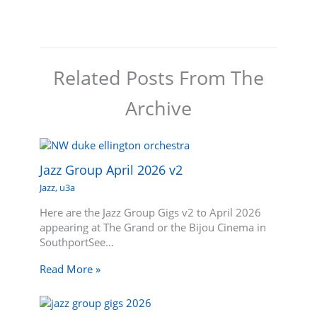
Related Posts From The
Archive
Jazz Group April 2026 v2
Jazz
,
u3a
Here are the Jazz Group Gigs v2 to April 2026
appearing at The Grand or the Bijou Cinema in
SouthportSee…
Read More »