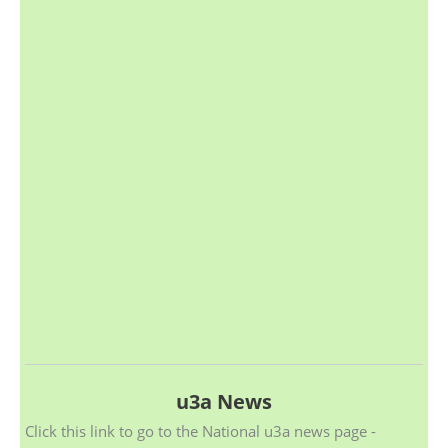
u3a News
Click this link to go to the National u3a news page -