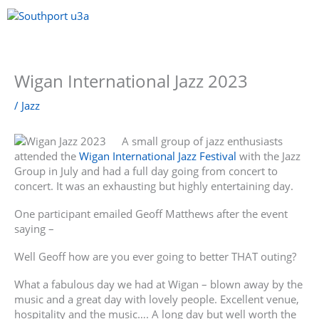
Skip
to
content
Menu
Wigan International Jazz 2023
/
Jazz
A small group of jazz enthusiasts
attended the
Wigan International Jazz Festival
with the Jazz
Group in July and had a full day going from concert to
concert. It was an exhausting but highly entertaining day.
One participant emailed Geoff Matthews after the event
saying –
Well Geoff how are you ever going to better THAT outing?
What a fabulous day we had at Wigan – blown away by the
music and a great day with lovely people. Excellent venue,
hospitality and the music…. A long day but well worth the