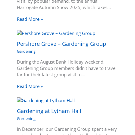
visit, by popular demand, to the annual
Harrogate Autumn Show 2025, which takes…
Read More »
Pershore Grove – Gardening Group
Gardening
During the August Bank Holiday weekend,
Gardening Group members didn’t have to travel
far for their latest group visit to…
Read More »
Gardening at Lytham Hall
Gardening
In December, our Gardening Group spent a very