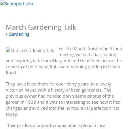
Skip
to
Menu
content
March Gardening Talk
/
Gardening
For the March Gardening Group
meeting we had a fascinating
and inspiring talk from Margaret and Geoff Fletcher on the
creation of their beautiful award-winning garden in Saxon
Road.
They have lived there for over thirty years, in a lovely
Victorian house with a history of keen gardeners. The
previous owner had handed down some photos of the
garden in 1939 and it was so interesting to see how it had
changed and evolved into the horticultural perfection it is
today.
Their garden, along with many other splendid local