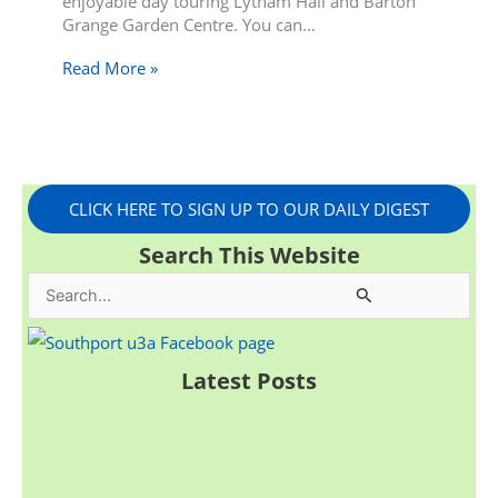
enjoyable day touring Lytham Hall and Barton
Grange Garden Centre. You can…
Read More »
CLICK HERE TO SIGN UP TO OUR DAILY DIGEST
Search This Website
S
e
a
Latest Posts
r
c
h
f