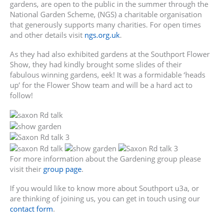
gardens, are open to the public in the summer through the
National Garden Scheme, (NGS) a charitable organisation
that generously supports many charities. For open times
and other details visit
ngs.org.uk
.
As they had also exhibited gardens at the Southport Flower
Show, they had kindly brought some slides of their
fabulous winning gardens, eek! It was a formidable ‘heads
up’ for the Flower Show team and will be a hard act to
follow!
For more information about the Gardening group please
visit their
group page
.
If you would like to know more about Southport u3a, or
are thinking of joining us, you can get in touch using our
contact form
.