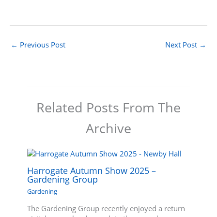
←
Previous Post
Next Post
→
Related Posts From The
Archive
Harrogate Autumn Show 2025 –
Gardening Group
Gardening
The Gardening Group recently enjoyed a return