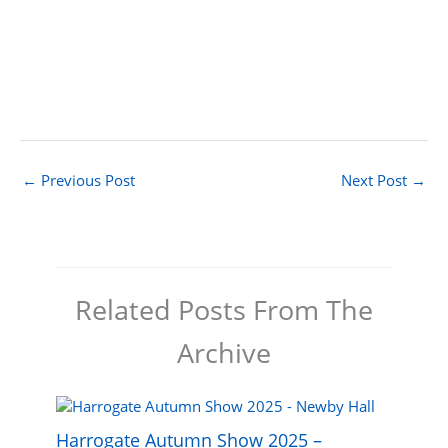
←
Previous Post
Next Post
→
Related Posts From The
Archive
Harrogate Autumn Show 2025 –