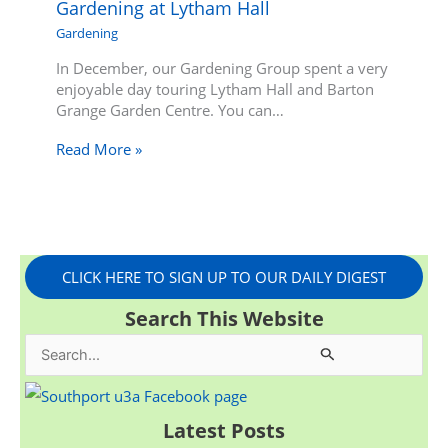
Gardening at Lytham Hall
Gardening
In December, our Gardening Group spent a very
enjoyable day touring Lytham Hall and Barton
Grange Garden Centre. You can…
Read More »
CLICK HERE TO SIGN UP TO OUR DAILY DIGEST
Search This Website
S
e
a
Latest Posts
r