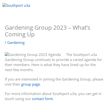
Skip
to
content
Menu
Gardening Group 2023 – What’s
Coming Up
/
Gardening
The Southport u3a
Gardening Group continues to provide a varied agenda for
their members. Here is what they have lined up for the
next few months.
If you are interested in joining the Gardening Group, please
visit their
group page
.
For more information about Southport u3a, you can get in
touch using our
contact form
.