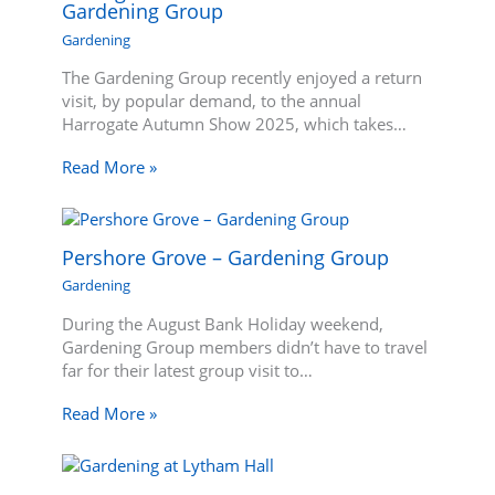
Gardening Group
Gardening
The Gardening Group recently enjoyed a return
visit, by popular demand, to the annual
Harrogate Autumn Show 2025, which takes…
Read More »
Pershore Grove – Gardening Group
Gardening
During the August Bank Holiday weekend,
Gardening Group members didn’t have to travel
far for their latest group visit to…
Read More »