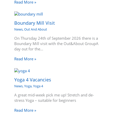
Read More »
Boundary Mill Visit
News
,
Out And About
On Thursday 24th of September 2026 there is a
Boundary Mill visit with the Out&About GroupA
day out for the…
Read More »
Yoga 4 Vacancies
News
,
Yoga
,
Yoga 4
A great mid-week pick me up! Stretch and de-
stress Yoga – suitable for beginners
Read More »