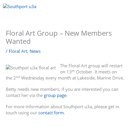
Skip
to
content
Menu
Floral Art Group – New Members
Wanted
/
Floral Art
,
News
The Floral Art group will restart
th
on 13
October. It meets on
nd
the 2
Wednesday every month at Lakeside, Marine Drive.
Betty needs new members, if you are interested you can
contact her via the
group page
.
For more information about Southport u3a, please get in
touch using our
contact form
.