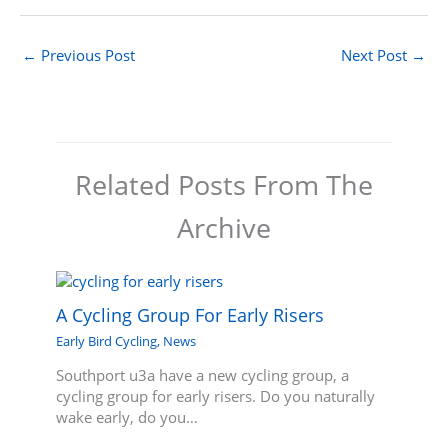
←
Previous Post
Next Post
→
Related Posts From The
Archive
A Cycling Group For Early Risers
Early Bird Cycling
,
News
Southport u3a have a new cycling group, a
cycling group for early risers. Do you naturally
wake early, do you…