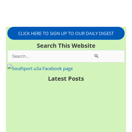
CLICK HERE TO SIGN UP TO OUR DAILY DIGEST
Search This Website
S
e
a
Latest Posts
r
c
h
f
o
r