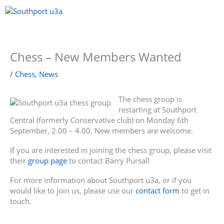
Skip
to
content
Menu
Chess – New Members Wanted
/
Chess
,
News
The chess group is
restarting at Southport
Central (formerly Conservative club) on Monday 6th
September, 2.00 – 4.00. New members are welcome.
If you are interested in joining the chess group, please visit
their
group page
to contact Barry Pursall
For more information about Southport u3a, or if you
would like to join us, please use our
contact form
to get in
touch.