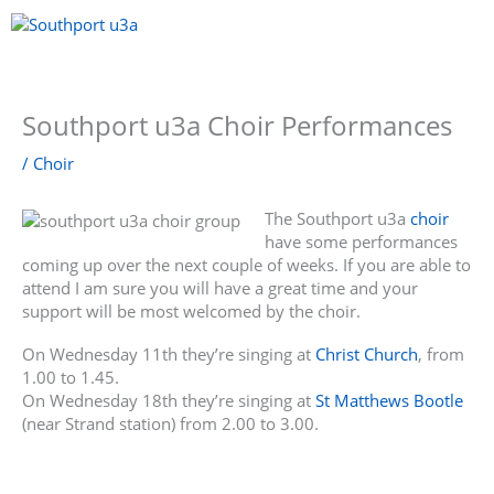
Skip
to
content
Menu
Southport u3a Choir Performances
/
Choir
The Southport u3a
choir
have some performances
coming up over the next couple of weeks. If you are able to
attend I am sure you will have a great time and your
support will be most welcomed by the choir.
On Wednesday 11th they’re singing at
Christ Church
, from
1.00 to 1.45.
On Wednesday 18th they’re singing at
St Matthews Bootle
(near Strand station) from 2.00 to 3.00.