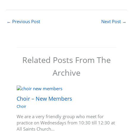
←
Previous Post
Next Post
→
Related Posts From The
Archive
Choir – New Members
Choir
We are a very friendly group who meet for
practice on Wednesdays from 10:30 till 12:30 at
All Saints Church…