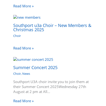
Read More »
Southport u3a Choir – New Members &
Christmas 2025
Choir
Read More »
Summer Concert 2025
Choir
,
News
Southport U3A choir invite you to join them at
their Summer Concert 2025Wednesday 27th
August at 2 pm at All…
Read More »