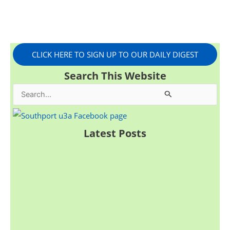
CLICK HERE TO SIGN UP TO OUR DAILY DIGEST
Search This Website
S
e
a
Latest Posts
r
c
h
f
o
r
: