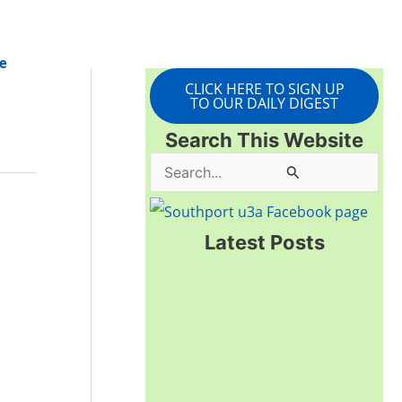
e
CLICK HERE TO SIGN UP
TO OUR DAILY DIGEST
Search This Website
S
e
a
Latest Posts
r
c
h
f
o