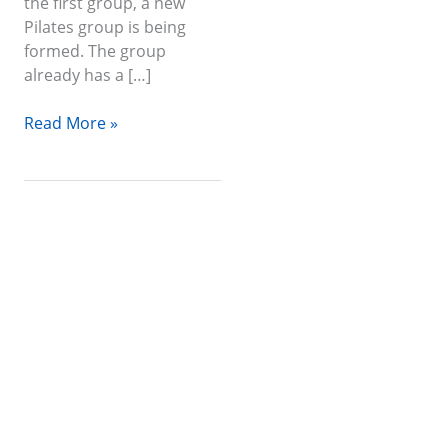
the first group, a new
Pilates group is being
formed. The group
already has a […]
Read More »