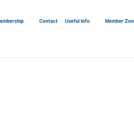
embership
Contact
Useful Info
Member Zon