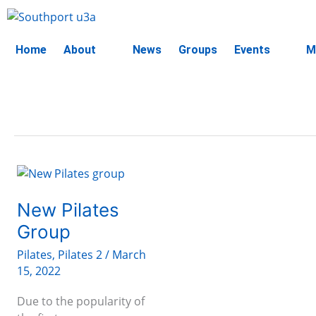
Skip
to
content
Home
About
News
Groups
Events
M
New
Pilates
Group
New Pilates
Group
Pilates
,
Pilates 2
/
March
15, 2022
Due to the popularity of