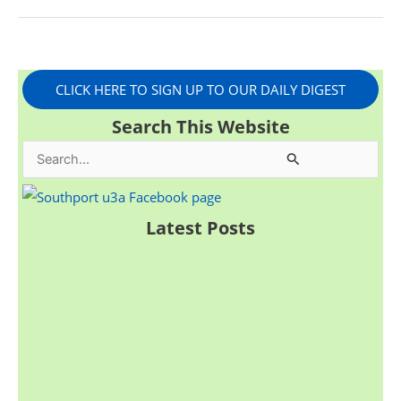
CLICK HERE TO SIGN UP TO OUR DAILY DIGEST
Search This Website
S
e
a
Latest Posts
r
c
h
f
o
r
: