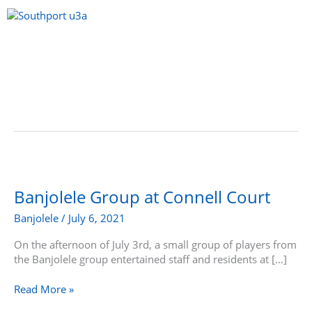
Skip
to
content
Menu
Banjolele
Group
at
Banjolele Group at Connell Court
Connell
Banjolele
/
July 6, 2021
Court
On the afternoon of July 3rd, a small group of players from
the Banjolele group entertained staff and residents at […]
Read More »