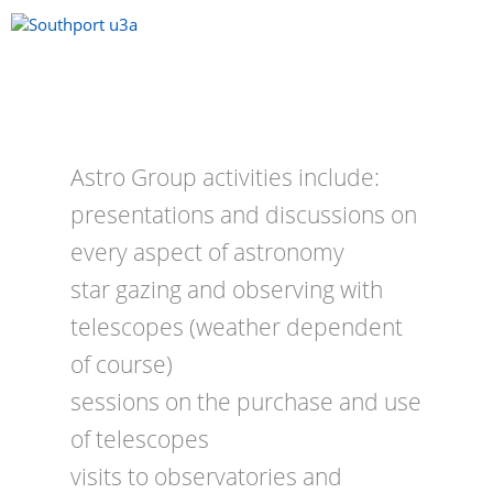
Skip
to
content
Menu
Astro Group activities include:
presentations and discussions on
every aspect of astronomy
star gazing and observing with
telescopes (weather dependent
of course)
sessions on the purchase and use
of telescopes
visits to observatories and