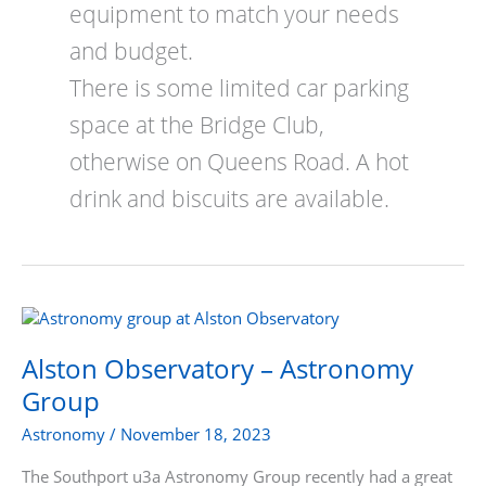
equipment to match your needs
and budget.
There is some limited car parking
space at the Bridge Club,
otherwise on Queens Road. A hot
drink and biscuits are available.
Alston
Observatory
–
Alston Observatory – Astronomy
Astronomy
Group
Group
Astronomy
/
November 18, 2023
The Southport u3a Astronomy Group recently had a great