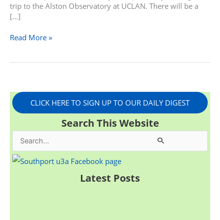
trip to the Alston Observatory at UCLAN. There will be a
[…]
Read More »
CLICK HERE TO SIGN UP TO OUR DAILY DIGEST
Search This Website
S
e
a
Latest Posts
r
c
h