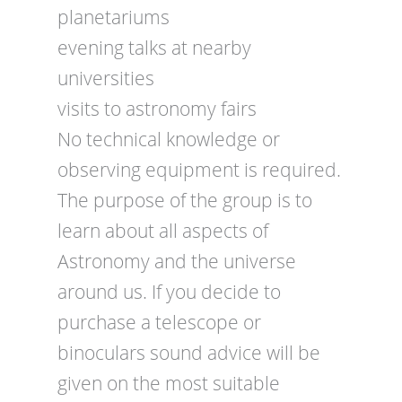
planetariums
evening talks at nearby
universities
visits to astronomy fairs
No technical knowledge or
observing equipment is required.
The purpose of the group is to
learn about all aspects of
Astronomy and the universe
around us. If you decide to
purchase a telescope or
binoculars sound advice will be
given on the most suitable