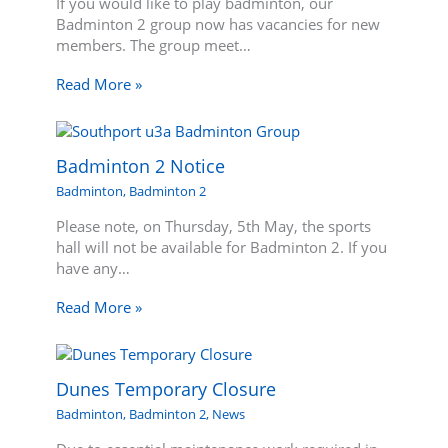
If you would like to play badminton, our
Badminton 2 group now has vacancies for new
members. The group meet…
Read More »
Badminton 2 Notice
Badminton
,
Badminton 2
Please note, on Thursday, 5th May, the sports
hall will not be available for Badminton 2. If you
have any…
Read More »
Dunes Temporary Closure
Badminton
,
Badminton 2
,
News