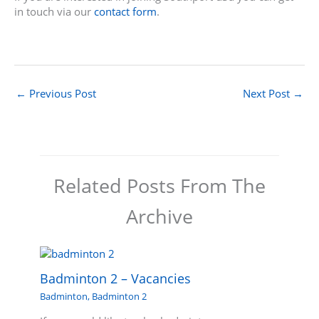
in touch via our
contact form
.
←
Previous Post
Next Post
→
Related Posts From The
Archive
Badminton 2 – Vacancies
Badminton
,
Badminton 2