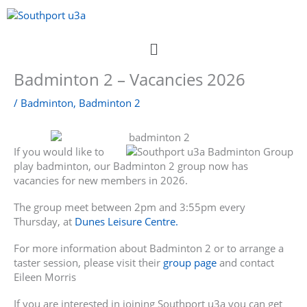
Skip
to
content
Menu
Badminton 2 – Vacancies 2026
/
Badminton
,
Badminton 2
If you would like to
play badminton, our Badminton 2 group now has
vacancies for new members in 2026.
The group meet between 2pm and 3:55pm every
Thursday, at
Dunes Leisure Centre.
For more information about Badminton 2 or to arrange a
taster session, please visit their
group page
and contact
Eileen Morris
If you are interested in joining Southport u3a you can get