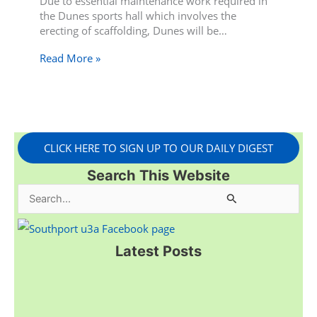
Due to essential maintenance work required in
the Dunes sports hall which involves the
erecting of scaffolding, Dunes will be…
Read More »
CLICK HERE TO SIGN UP TO OUR DAILY DIGEST
Search This Website
S
e
a
Latest Posts
r
c
h