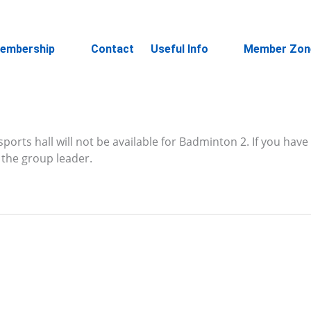
embership
Contact
Useful Info
Member Zon
ports hall will not be available for Badminton 2. If you have
the group leader.