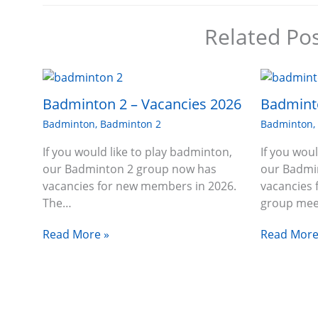
Related Po
Badminton 2 – Vacancies 2026
Badminto
Badminton
,
Badminton 2
Badminton
If you would like to play badminton,
If you wou
our Badminton 2 group now has
our Badmi
vacancies for new members in 2026.
vacancies
The…
group me
Read More »
Read More