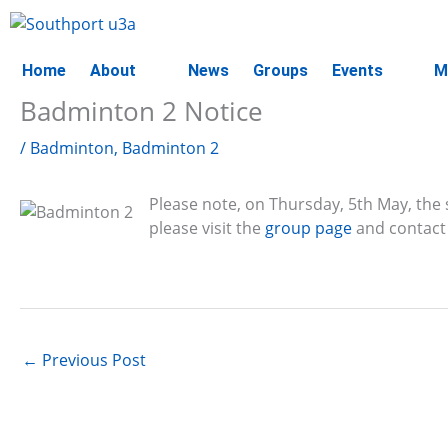
Skip
to
content
Home
About
News
Groups
Events
M
Badminton 2 Notice
/
Badminton
,
Badminton 2
Please note, on Thursday, 5th May, the s
please visit the
group page
and contact 
←
Previous Post