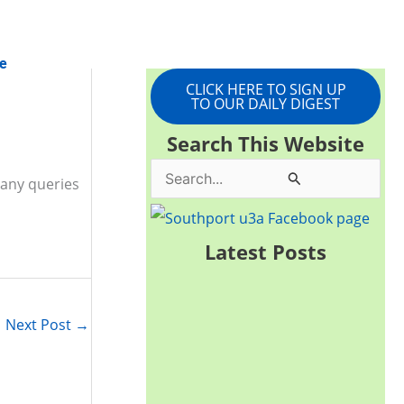
e
CLICK HERE TO SIGN UP
TO OUR DAILY DIGEST
Search This Website
S
 any queries
e
a
Latest Posts
r
c
Next Post
→
h
f
o