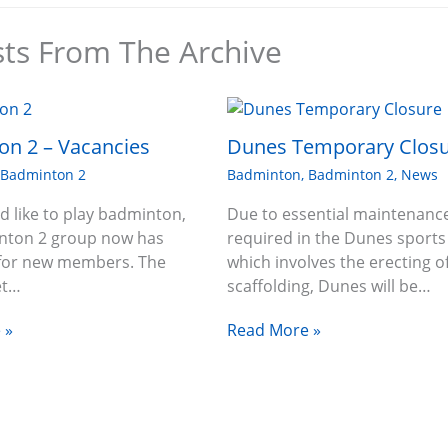
sts From The Archive
n 2 – Vacancies
Dunes Temporary Clos
,
Badminton 2
Badminton
,
Badminton 2
,
News
ld like to play badminton,
Due to essential maintenanc
nton 2 group now has
required in the Dunes sports 
 for new members. The
which involves the erecting o
et…
scaffolding, Dunes will be…
 »
Read More »