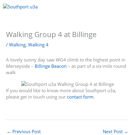
Skip
to
content
Menu
Walking Group 4 at Billinge
/
Walking
,
Walking 4
A lovely sunny day saw WG4 climb to the highest point in
Merseyside –
Billinge Beacon
– as part of a six-mile round
walk
If you would like to know more about Southport u3a,
please get in touch using our
contact form
.
←
Previous Post
Next Post
→