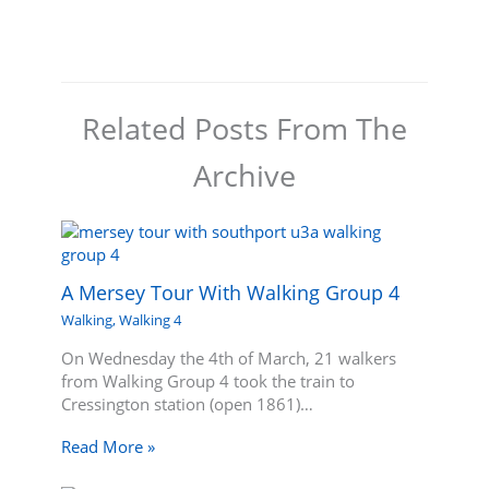
Related Posts From The
Archive
A Mersey Tour With Walking Group 4
Walking
,
Walking 4
On Wednesday the 4th of March, 21 walkers
from Walking Group 4 took the train to
Cressington station (open 1861)…
Read More »