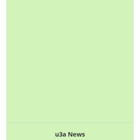
u3a News