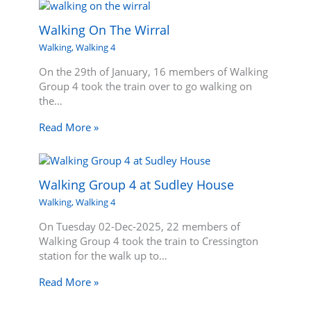
Walking On The Wirral
Walking
,
Walking 4
On the 29th of January, 16 members of Walking
Group 4 took the train over to go walking on
the…
Read More »
Walking Group 4 at Sudley House
Walking
,
Walking 4
On Tuesday 02-Dec-2025, 22 members of
Walking Group 4 took the train to Cressington
station for the walk up to…
Read More »