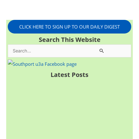
CLICK HERE TO SIGN UP TO OUR DAILY DIGEST
Search This Website
S
e
a
Latest Posts
r
c
h
f
o
r
: