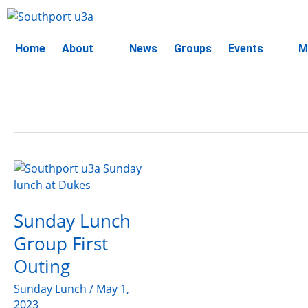
Skip
to
content
Home
About
News
Groups
Events
M
Sunday
Lunch
Group
Sunday Lunch
First
Outing
Group First
Outing
Sunday Lunch
/
May 1,
2023