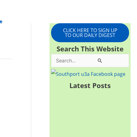
e
CLICK HERE TO SIGN UP
TO OUR DAILY DIGEST
Search This Website
S
e
a
Latest Posts
r
c
h
f
o