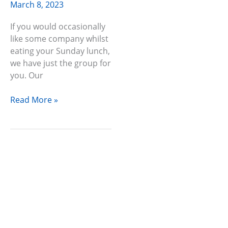
March 8, 2023
If you would occasionally
like some company whilst
eating your Sunday lunch,
we have just the group for
you. Our
Read More »