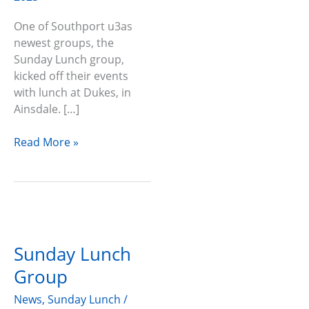
One of Southport u3as
newest groups, the
Sunday Lunch group,
kicked off their events
with lunch at Dukes, in
Ainsdale. […]
Read More »
Sunday
Lunch
Sunday Lunch
Group
Group
News
,
Sunday Lunch
/