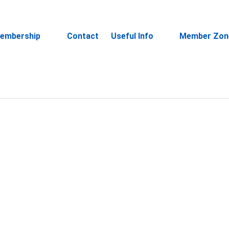
embership
Contact
Useful Info
Member Zon