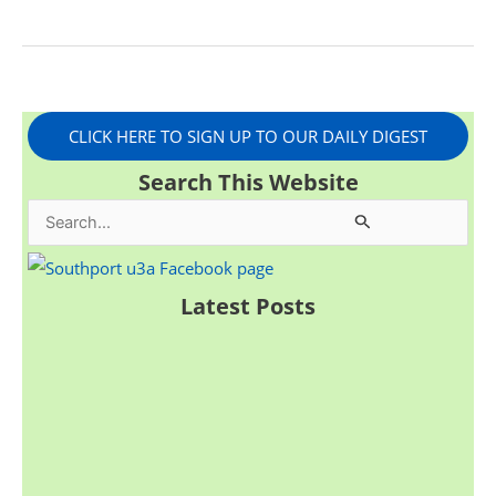
CLICK HERE TO SIGN UP TO OUR DAILY DIGEST
Search This Website
S
e
a
Latest Posts
r
c
h
f
o
r