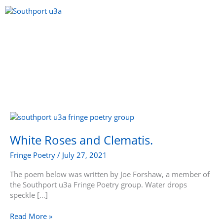
Skip
to
content
Menu
White
Roses
and
White Roses and Clematis.
Clematis.
Fringe Poetry
/
July 27, 2021
The poem below was written by Joe Forshaw, a member of
the Southport u3a Fringe Poetry group. Water drops
speckle […]
Read More »