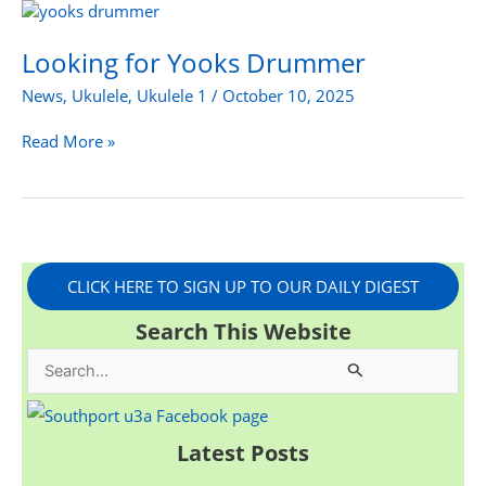
Looking
for
Yooks
Looking for Yooks Drummer
Drummer
News
,
Ukulele
,
Ukulele 1
/
October 10, 2025
Read More »
CLICK HERE TO SIGN UP TO OUR DAILY DIGEST
Search This Website
S
e
a
Latest Posts
r