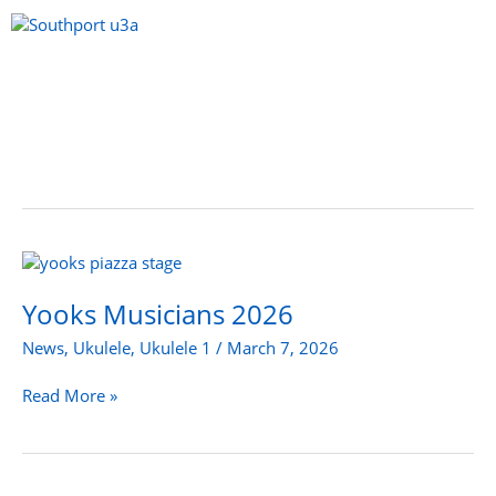
Skip
to
content
Menu
Yooks
Musicians
2026
Yooks Musicians 2026
News
,
Ukulele
,
Ukulele 1
/
March 7, 2026
Read More »