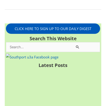
CLICK HERE TO SIGN UP TO OUR DAILY DIGEST
Search This Website
S
e
a
Latest Posts
r
c
h
f
o
r