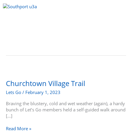
Skip
to
content
Menu
Churchtown
Village
Trail
Churchtown Village Trail
Lets Go
/
February 1, 2023
Braving the blustery, cold and wet weather (again), a hardy
bunch of Let’s Go members held a self-guided walk around
[…]
Read More »