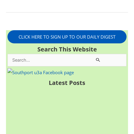
CLICK HERE TO SIGN UP TO OUR DAILY DIGEST
Search This Website
S
e
a
Latest Posts
r
c
h
f
o
r