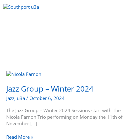
Skip
to
content
Menu
Jazz
Group
–
Jazz Group – Winter 2024
Winter
Jazz
,
u3a
/
October 6, 2024
2024
The Jazz Group – Winter 2024 Sessions start with The
Nicola Farnon Trio performing on Monday the 11th of
November […]
Read More »