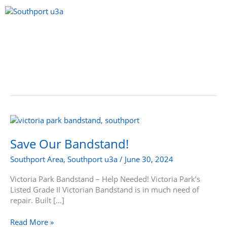
Skip
to
content
Menu
Save
Our
Bandstand!
Save Our Bandstand!
Southport Area
,
Southport u3a
/
June 30, 2024
Victoria Park Bandstand – Help Needed! Victoria Park’s
Listed Grade II Victorian Bandstand is in much need of
repair. Built […]
Read More »