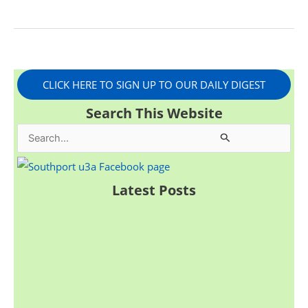
CLICK HERE TO SIGN UP TO OUR DAILY DIGEST
Search This Website
S
e
a
Latest Posts
r
c
h
f
o
r