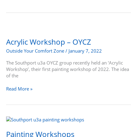
Acrylic
Workshop
–
Acrylic Workshop – OYCZ
OYCZ
Outside Your Comfort Zone
/
January 7, 2022
The Southport u3a OYCZ group recently held an ‘Acrylic
Workshop’, their first painting workshop of 2022. The idea
of the
Read More »
Painting
Workshops
Painting Workshops