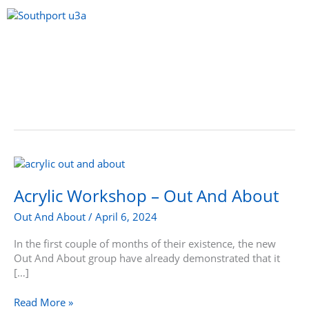
Skip
to
content
Menu
Acrylic
Workshop
–
Acrylic Workshop – Out And About
Out
Out And About
/
April 6, 2024
And
About
In the first couple of months of their existence, the new
Out And About group have already demonstrated that it
[…]
Read More »