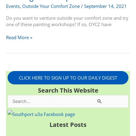
Events
,
Outside Your Comfort Zone
/
September 14, 2021
Do you want to venture outside your comfort zone and try
one of these painting workshops? If so, OYCZ have
Read More »
CLICK HERE TO SIGN UP TO OUR DAILY DIGEST
Search This Website
S
e
a
Latest Posts
r