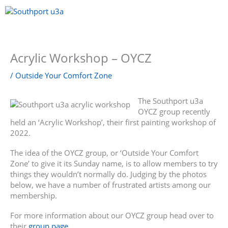
Skip
to
content
Menu
Acrylic Workshop – OYCZ
/
Outside Your Comfort Zone
The Southport u3a
OYCZ group recently
held an ‘Acrylic Workshop’, their first painting workshop of
2022.
The idea of the OYCZ group, or ‘Outside Your Comfort
Zone’ to give it its Sunday name, is to allow members to try
things they wouldn’t normally do. Judging by the photos
below, we have a number of frustrated artists among our
membership.
For more information about our OYCZ group head over to
their
group page
.