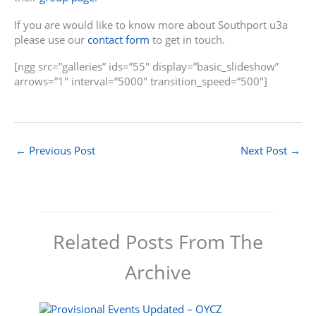
If you are would like to know more about Southport u3a
please use our
contact form
to get in touch.
[ngg src=”galleries” ids=”55″ display=”basic_slideshow”
arrows=”1″ interval=”5000″ transition_speed=”500″]
←
Previous Post
Next Post
→
Related Posts From The
Archive