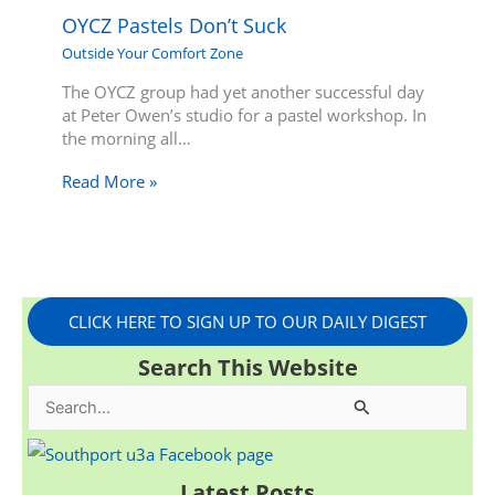
OYCZ Pastels Don’t Suck
Outside Your Comfort Zone
The OYCZ group had yet another successful day
at Peter Owen’s studio for a pastel workshop. In
the morning all…
Read More »
CLICK HERE TO SIGN UP TO OUR DAILY DIGEST
Search This Website
S
e
a
Latest Posts