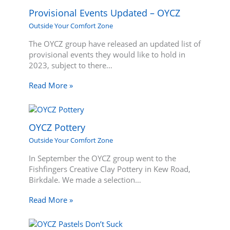
Provisional Events Updated – OYCZ
Outside Your Comfort Zone
The OYCZ group have released an updated list of
provisional events they would like to hold in
2023, subject to there…
Read More »
OYCZ Pottery
Outside Your Comfort Zone
In September the OYCZ group went to the
Fishfingers Creative Clay Pottery in Kew Road,
Birkdale. We made a selection…
Read More »