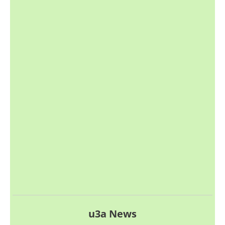
u3a News