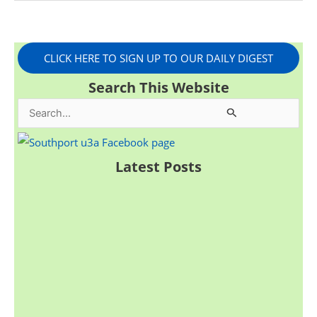
CLICK HERE TO SIGN UP TO OUR DAILY DIGEST
Search This Website
S
e
a
Latest Posts
r
c
h
f
o
r
: