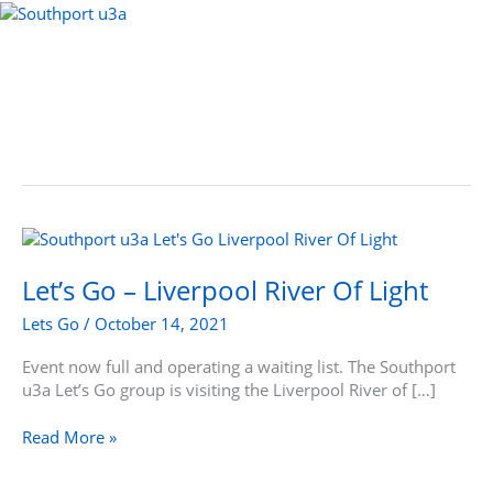
Skip
to
Menu
content
Let’s
Go
–
Let’s Go – Liverpool River Of Light
Liverpool
Lets Go
/
October 14, 2021
River
Of
Event now full and operating a waiting list. The Southport
Light
u3a Let’s Go group is visiting the Liverpool River of […]
Read More »