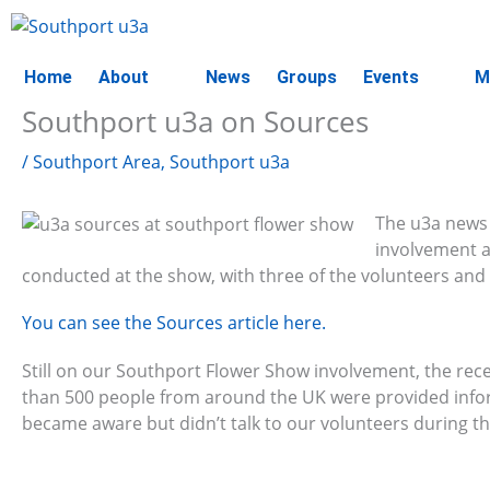
Skip
to
content
Home
About
News
Groups
Events
M
Southport u3a on Sources
/
Southport Area
,
Southport u3a
The u3a news 
involvement a
conducted at the show, with three of the volunteers and i
You can see the Sources article here.
Still on our Southport Flower Show involvement, the rece
than 500 people from around the UK were provided inf
became aware but didn’t talk to our volunteers during t