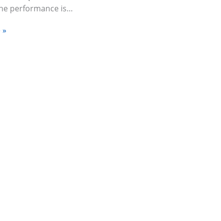
The performance is…
 »