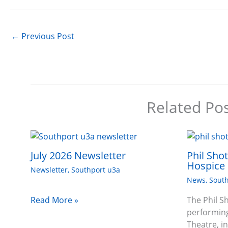
←
Previous Post
Related Po
July 2026 Newsletter
Phil Sho
Hospice 
Newsletter
,
Southport u3a
News
,
South
Read More »
The Phil S
performing
Theatre, i