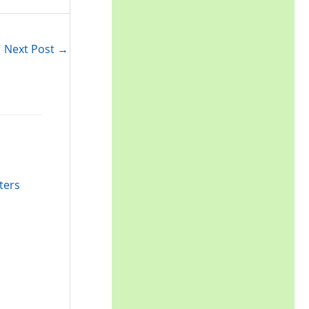
r
:
Next Post
→