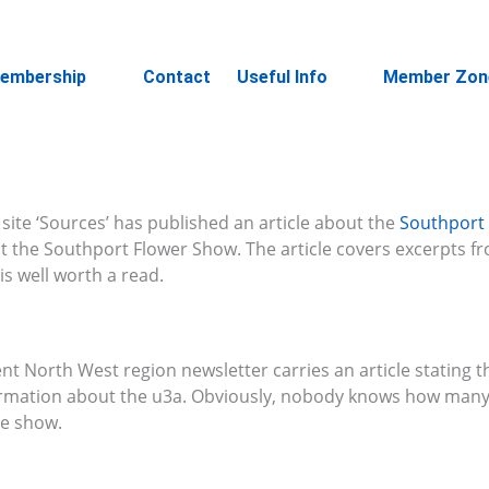
embership
Contact
Useful Info
Member Zon
site ‘Sources’ has published an article about the
Southport
t the Southport Flower Show. The article covers excerpts f
s well worth a read.
nt North West region newsletter carries an article stating 
ormation about the u3a. Obviously, nobody knows how man
he show.