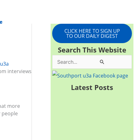
e
CLICK HERE TO SIGN UP
TO OUR DAILY DIGEST
Search This Website
S
 u3a
rom interviews
e
a
Latest Posts
r
c
that more
h
y people
f
o