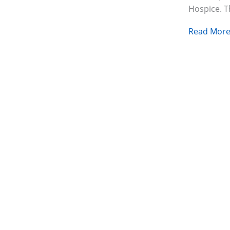
Hospice. 
Read More