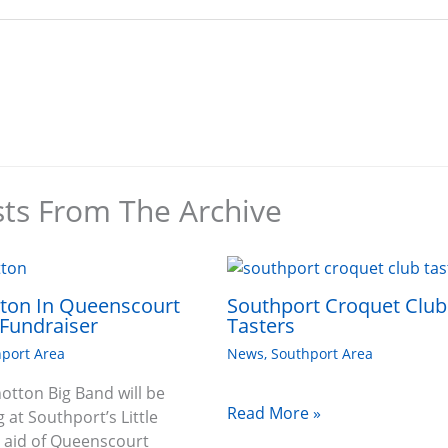
sts From The Archive
tton In Queenscourt
Southport Croquet Club
Fundraiser
Tasters
port Area
News
,
Southport Area
hotton Big Band will be
Read More »
 at Southport’s Little
n aid of Queenscourt